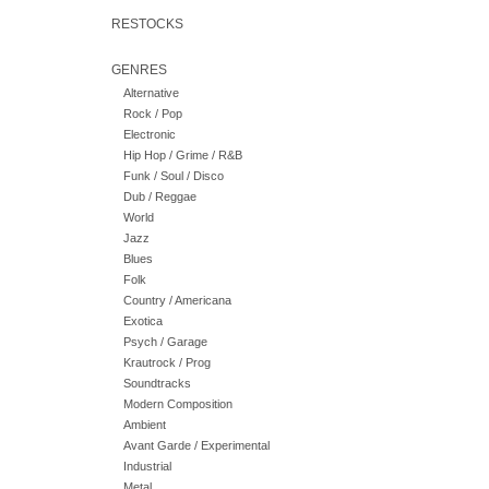
RESTOCKS
GENRES
Alternative
Rock / Pop
Electronic
Hip Hop / Grime / R&B
Funk / Soul / Disco
Dub / Reggae
World
Jazz
Blues
Folk
Country / Americana
Exotica
Psych / Garage
Krautrock / Prog
Soundtracks
Modern Composition
Ambient
Avant Garde / Experimental
Industrial
Metal