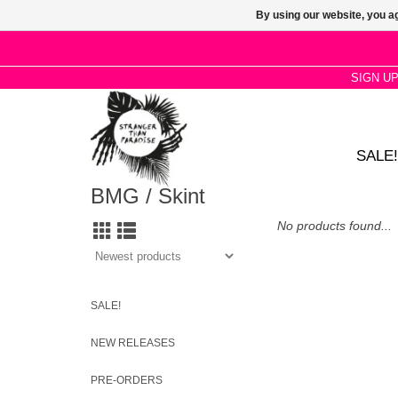
By using our website, you ag
SIGN U
SALE!
BMG / Skint
No products found...
SALE!
NEW RELEASES
PRE-ORDERS