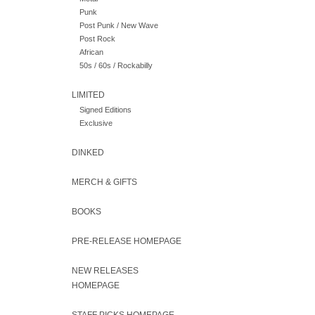
Punk
Post Punk / New Wave
Post Rock
African
50s / 60s / Rockabilly
LIMITED
Signed Editions
Exclusive
DINKED
MERCH & GIFTS
BOOKS
PRE-RELEASE HOMEPAGE
NEW RELEASES
HOMEPAGE