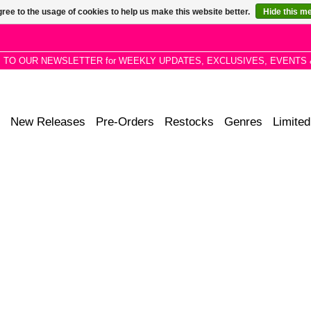
ree to the usage of cookies to help us make this website better.
Hide this m
P TO OUR NEWSLETTER for WEEKLY UPDATES, EXCLUSIVES, EVENTS 
New Releases
Pre-Orders
Restocks
Genres
Limited