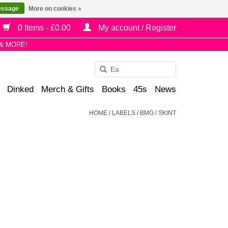
essage
More on cookies »
0 Items - £0.00
My account / Register
& MORE!
Use
the
Dinked
Merch & Gifts
Books
45s
News
up
and
HOME
/
LABELS
/
BMG / SKINT
down
arrows
to
select
a
result.
Press
enter
to