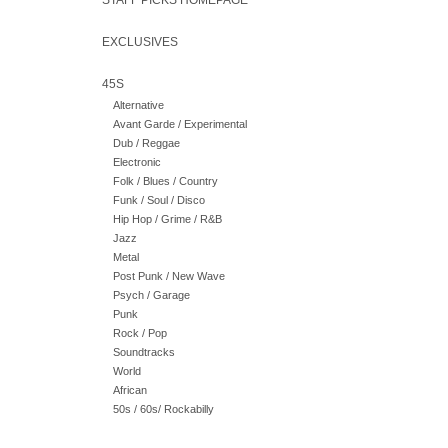
STAFF PICKS HOMEPAGE
EXCLUSIVES
45S
Alternative
Avant Garde / Experimental
Dub / Reggae
Electronic
Folk / Blues / Country
Funk / Soul / Disco
Hip Hop / Grime / R&B
Jazz
Metal
Post Punk / New Wave
Psych / Garage
Punk
Rock / Pop
Soundtracks
World
African
50s / 60s/ Rockabilly