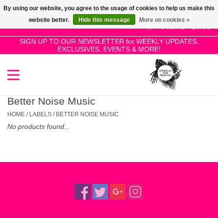
By using our website, you agree to the usage of cookies to help us make this
Use
website better.
Hide this message
More on cookies »
the
0 Items - £0.00
up
SIGN UP TO OUR NEWSLETTER for WEEKLY UPDATES,
Home
EXCLUSIVES, EVENTS & MORE!
and
down
arrows
SALE!
to
select
Better Noise Music
New Releases
a
HOME
/
LABELS
/
BETTER NOISE MUSIC
result.
No products found...
Press
Pre-Orders
enter
to
Restocks
go
to
the
Genres
selected