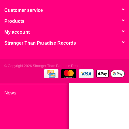
search
Limited
result.
Customer service
Touch
Products
Dinked
device
users
My account
can
Merch & Gifts
Stranger Than Paradise Records
use
touch
Books
and
swipe
© Copyright 2026 Stranger Than Paradise Records
gestures.
45s
News