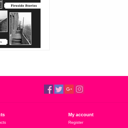
ts
My account
ucts
Register