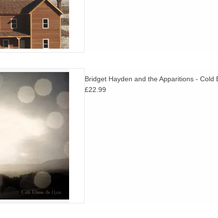
onal folk songs shaped by the
Bridget Hayden and the Apparitions - Cold
r. A must for fans of Karen
£22.99
y Collins and Lisa O'Neill.
D TO CART