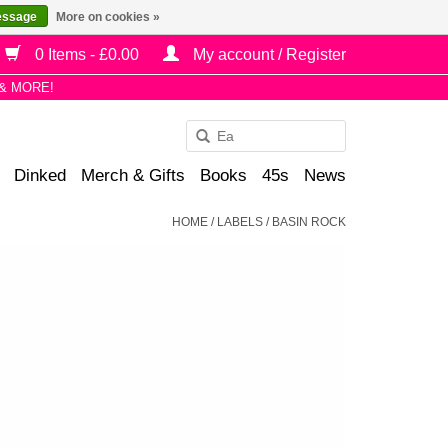
essage
More on cookies »
0 Items - £0.00
My account / Register
& MORE!
Use
the
Dinked
Merch & Gifts
Books
45s
News
up
and
HOME
/
LABELS
/
BASIN ROCK
down
arrows
to
select
a
result.
Press
enter
to