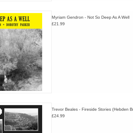
ever been available in Europe
Myriam Gendron - Not So Deep As A Well
reviously.
£21.99
D TO CART
ner folk from a teenage attic in
Trevor Beales - Fireside Stories (Hebden 
ral Northern hippiedom.
£24.99
D TO CART