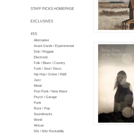
STAFF PICKS HOMEPAGE
EXCLUSIVES
45S
Alternative
Reinterpreted traditi
Avant Garde / Experimental
land and the weathe
Dub / Reggae
Dalton, ØXN, Shirle
Electronic
Folk / Blues / Country
AD
Funk / Soul / Disco
Hip Hop / Grime / R&B
Jazz
Metal
Post Punk / New Wave
Psych / Garage
Punk
Rock / Pop
Soundtracks
World
African
50s / 60s/ Rockabilly