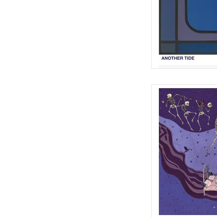
French lullabies and f
the 14th century, 
arrangements and faint
AD