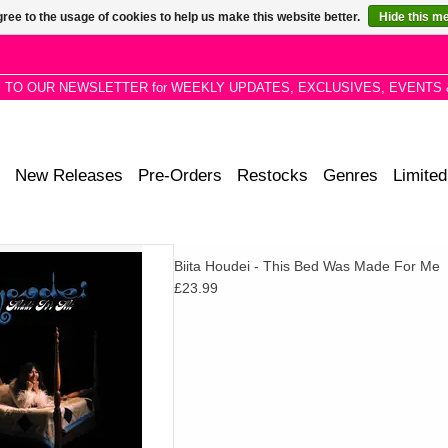
ree to the usage of cookies to help us make this website better.
Hide this m
P TO OUR NEWSLETTER for WEEKLY UPDATES, EXCLUSIVES, EVENTS 
New Releases
Pre-Orders
Restocks
Genres
Limited
f stirring, signature folk songs
Biita Houdei - This Bed Was Made For Me
strumentation and orchestral
£23.99
e Sill, Bonnie Dobson, Weyes
Blood
D TO CART