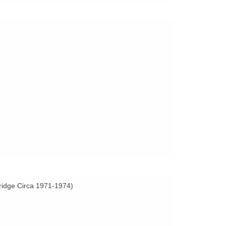
Bridge Circa 1971-1974)