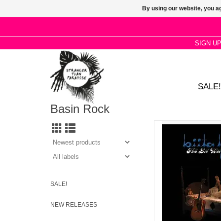
By using our website, you ag
SIGN U
SALE!
Basin Rock
A striking collection o
animated by subtle in
flourishes, FFO Jude
AD
SALE!
NEW RELEASES