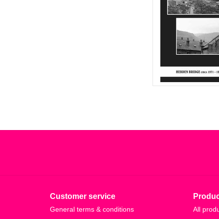
Customer service
Produc
General terms & conditions
All prod