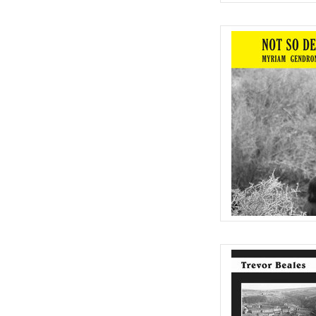
Cult classic that's n
p
AD
Anti-counter culture lo
the heart of ru
AD