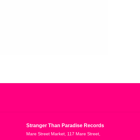
Stranger Than Paradise Records
Mare Street Market, 117 Mare Street,