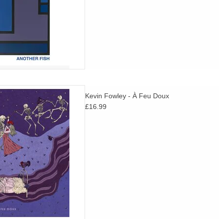
olk songs dating as far back as
Kevin Fowley - À Feu Doux
adapted with contemporary
£16.99
 tape manipulations in Dublin,
Ireland.
D TO CART