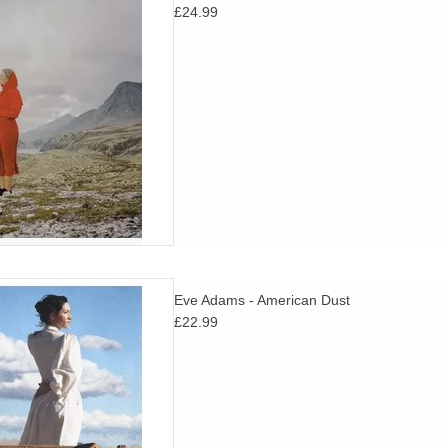
£24.99
ds at the same time.
D TO CART
am’s much loved Metal Bird
Eve Adams - American Dust
. "Astral Americana hymns
£22.99
tween the dirt and the stars"
Pitchfork
D TO CART