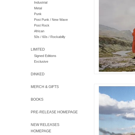
Industrial
in two worl
Metal
Punk
AD
Post Punk / New Wave
Post Rock
African
50s / 60s / Rockabilly
LIMITED
Signed Editions
Exclusive
DINKED
MERCH & GIFTS
Follow up to Eve Ad
(Basin Rock, 2022)
hovering somewhere be
BOOKS
PRE-RELEASE HOMEPAGE
AD
NEW RELEASES
HOMEPAGE