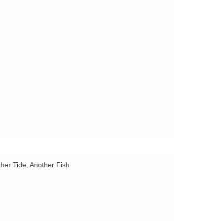
her Tide, Another Fish