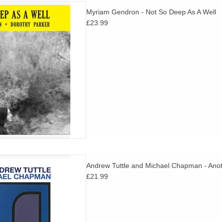
e it's initial release Myriam
Myriam Gendron - Not So Deep As A Well
ic debut finally gets a full
£23.99
ease with 2 new tracks not on
iginal version.
D TO CART
ings and improvisations by
Andrew Tuttle and Michael Chapman - Anot
late great Michael Chapman's
£21.99
instrumental album.
D TO CART