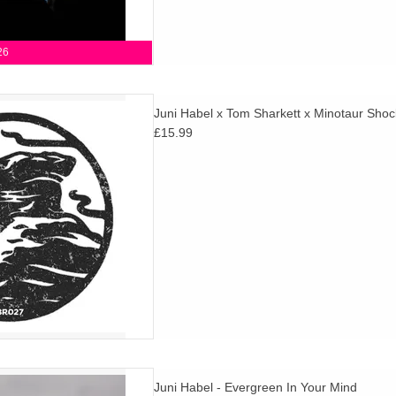
26
hich features two remixes /
Juni Habel x Tom Sharkett x Minotaur Shoc
 Sharkett and Minotaur Shock
£15.99
ni Habel's original version.
tion of 200.
D TO CART
nd, the new and third album
Juni Habel - Evergreen In Your Mind
songwriter Juni Habel, exists