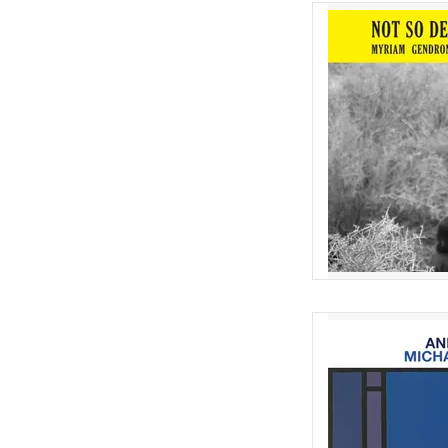
Nearly 10 years sinc
Gendron's cult class
European physical rel
the or
AD
Imaginative re-work
Andrew Tuttle of the 
unfinished 
AD