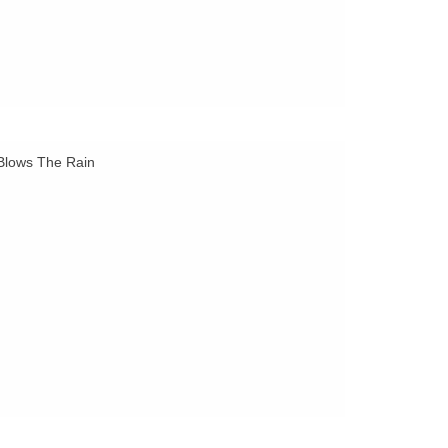
 Blows The Rain