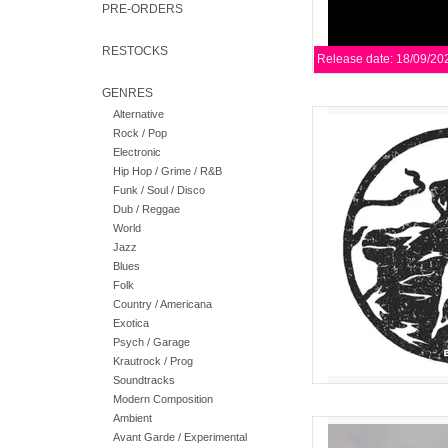
PRE-ORDERS
RESTOCKS
Release date: 18/09/20
GENRES
Alternative
Very limited 12" w
Rock / Pop
reformations from Tom
Electronic
and also includes Ju
Hip Hop / Grime / R&B
Edi
Funk / Soul / Disco
AD
Dub / Reggae
World
Jazz
Blues
Folk
Country / Americana
Exotica
Psych / Garage
Krautrock / Prog
Soundtracks
Modern Composition
Ambient
Evergreen In Your Mi
Avant Garde / Experimental
from Norwegian singer-