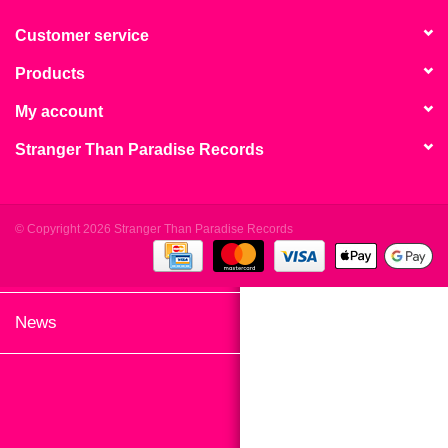
search
Limited
result.
Customer service
Touch
Products
Dinked
device
users
My account
can
Merch & Gifts
Stranger Than Paradise Records
use
touch
Books
and
swipe
© Copyright 2026 Stranger Than Paradise Records
gestures.
45s
News