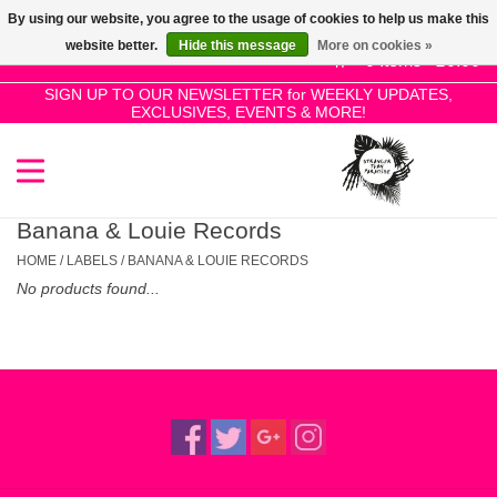
By using our website, you agree to the usage of cookies to help us make this
Use
website better.
Hide this message
More on cookies »
the
0 Items - £0.00
up
SIGN UP TO OUR NEWSLETTER for WEEKLY UPDATES,
Home
EXCLUSIVES, EVENTS & MORE!
and
down
arrows
SALE!
to
select
Banana & Louie Records
New Releases
a
HOME
/
LABELS
/
BANANA & LOUIE RECORDS
result.
No products found...
Press
Pre-Orders
enter
to
Restocks
go
to
the
Genres
selected