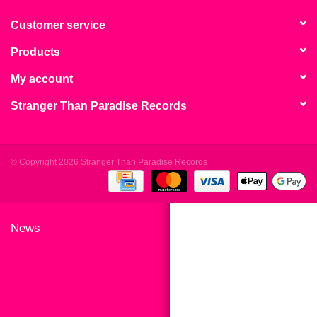
search
Limited
result.
Customer service
Touch
Products
Dinked
device
users
My account
can
Merch & Gifts
Stranger Than Paradise Records
use
touch
Books
and
swipe
© Copyright 2026 Stranger Than Paradise Records
gestures.
45s
News