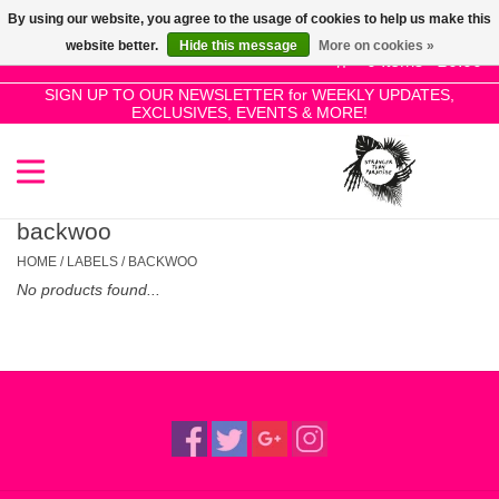
By using our website, you agree to the usage of cookies to help us make this
Use
website better.
Hide this message
More on cookies »
the
0 Items - £0.00
up
SIGN UP TO OUR NEWSLETTER for WEEKLY UPDATES,
Home
EXCLUSIVES, EVENTS & MORE!
and
down
arrows
SALE!
to
select
backwoo
New Releases
a
HOME
/
LABELS
/
BACKWOO
result.
No products found...
Press
Pre-Orders
enter
to
Restocks
go
to
the
Genres
selected