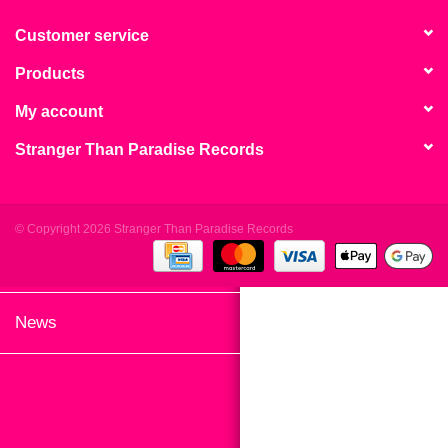
search
Limited
result.
Customer service
Touch
Products
Dinked
device
users
My account
can
Merch & Gifts
Stranger Than Paradise Records
use
touch
Books
and
swipe
© Copyright 2026 Stranger Than Paradise Records
gestures.
45s
News