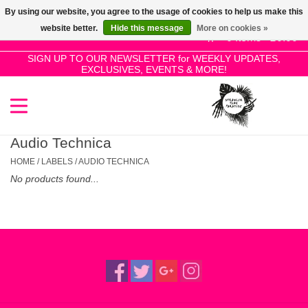
By using our website, you agree to the usage of cookies to help us make this
Use
website better.
Hide this message
More on cookies »
the
0 Items - £0.00
up
SIGN UP TO OUR NEWSLETTER for WEEKLY UPDATES,
Home
EXCLUSIVES, EVENTS & MORE!
and
down
arrows
SALE!
to
select
Audio Technica
New Releases
a
HOME
/
LABELS
/
AUDIO TECHNICA
result.
No products found...
Press
Pre-Orders
enter
to
Restocks
go
to
the
Genres
selected