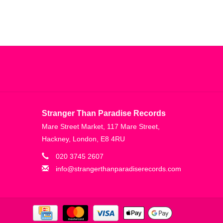
Stranger Than Paradise Records
Mare Street Market, 117 Mare Street,
Hackney, London, E8 4RU
020 3745 2607
info@strangerthanparadiserecords.com