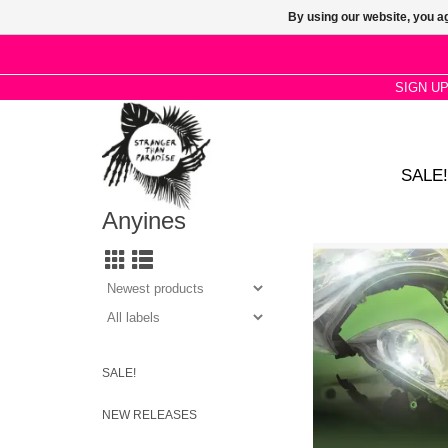
By using our website, you ag
SIGN U
SALE!
Anyines
With her unique exper
and vocals that seem t
your ears as fluorescen
Buch portrays the re
intimacy in a digit
ADD TO CA
SALE!
NEW RELEASES