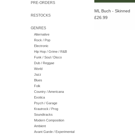
PRE-ORDERS
ML Buch - Skinned
RESTOCKS
£26.99
GENRES
Alternative
Rock / Pop
Electronic
Hip Hop / Grime / R&B
Funk / Soul / Disco
Dub / Reggae
World
Jazz
Blues
Folk
Country / Americana
Exotica
Psych / Garage
Krautrock / Prog
Soundtracks
Modern Composition
Ambient
Avant Garde / Experimental