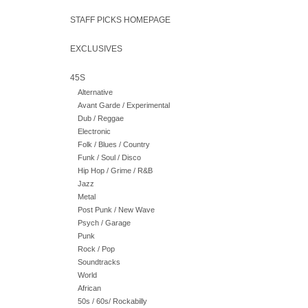
STAFF PICKS HOMEPAGE
EXCLUSIVES
45S
Alternative
Avant Garde / Experimental
Dub / Reggae
Electronic
Folk / Blues / Country
Funk / Soul / Disco
Hip Hop / Grime / R&B
Jazz
Metal
Post Punk / New Wave
Psych / Garage
Punk
Rock / Pop
Soundtracks
World
African
50s / 60s/ Rockabilly