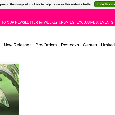
ree to the usage of cookies to help us make this website better.
Hide this m
P TO OUR NEWSLETTER for WEEKLY UPDATES, EXCLUSIVES, EVENTS 
New Releases
Pre-Orders
Restocks
Genres
Limited
imental pop
o slide into
t liquid, ML
ality of
al era.
RT