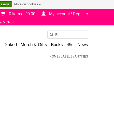
essage
More on cookies »
0 Items - £0.00
My account / Register
& MORE!
Use
the
Dinked
Merch & Gifts
Books
45s
News
up
and
HOME
/
LABELS
/
ANYINES
down
arrows
to
select
a
result.
Press
enter
to