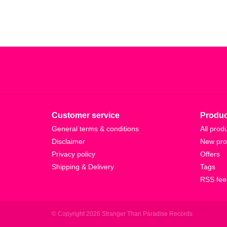
Customer service
Produc
General terms & conditions
All prod
Disclaimer
New pro
Privacy policy
Offers
Shipping & Delivery
Tags
RSS fee
© Copyright 2026 Stranger Than Paradise Records