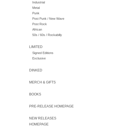
Industrial
Metal
Punk
Post Punk / New Wave
Post Rock
African
50s / 60s / Rockabilly
LIMITED
Signed Editions
Exclusive
DINKED
MERCH & GIFTS
BOOKS
PRE-RELEASE HOMEPAGE
NEW RELEASES
HOMEPAGE