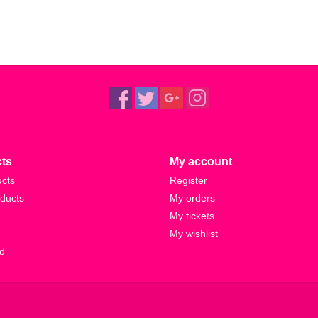
ts
My account
ucts
Register
ducts
My orders
My tickets
My wishlist
d