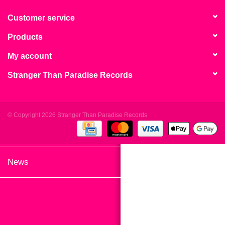
search
Limited
result.
Customer service
Touch
Products
Dinked
device
users
My account
can
Merch & Gifts
Stranger Than Paradise Records
use
touch
Books
and
swipe
© Copyright 2026 Stranger Than Paradise Records
gestures.
45s
News