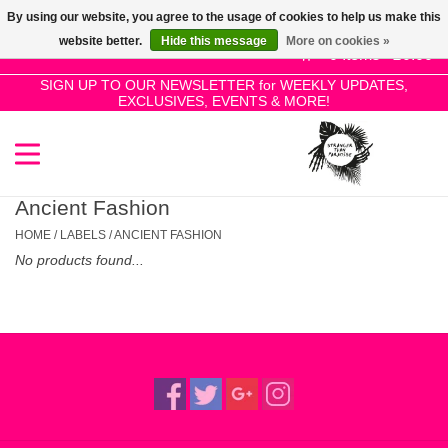
By using our website, you agree to the usage of cookies to help us make this
Use
website better.
Hide this message
More on cookies »
the
0 Items - £0.00
up
SIGN UP TO OUR NEWSLETTER for WEEKLY UPDATES,
Home
EXCLUSIVES, EVENTS & MORE!
and
down
arrows
SALE!
to
select
Ancient Fashion
New Releases
a
HOME
/
LABELS
/
ANCIENT FASHION
result.
No products found...
Press
Pre-Orders
enter
to
Restocks
go
to
the
Genres
selected