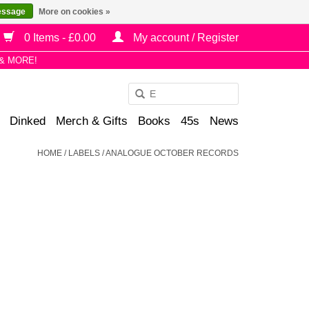
essage
More on cookies »
0 Items - £0.00
My account / Register
& MORE!
Use
the
Dinked
Merch & Gifts
Books
45s
News
up
and
HOME
/
LABELS
/
ANALOGUE OCTOBER RECORDS
down
arrows
to
select
a
result.
Press
enter
to