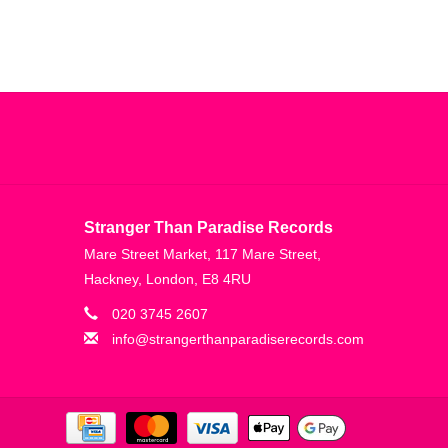
Stranger Than Paradise Records
Mare Street Market, 117 Mare Street,
Hackney, London, E8 4RU
020 3745 2607
info@strangerthanparadiserecords.com