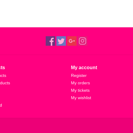
ts
My account
ucts
Register
ducts
My orders
My tickets
My wishlist
d