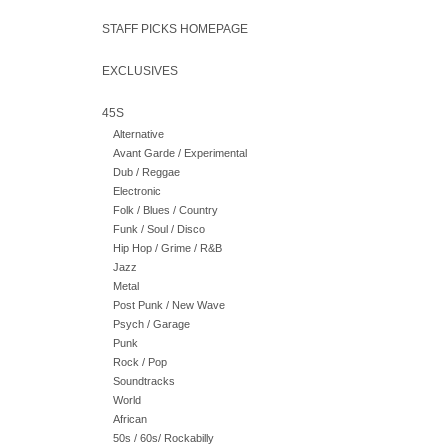
STAFF PICKS HOMEPAGE
EXCLUSIVES
45S
Alternative
Avant Garde / Experimental
Dub / Reggae
Electronic
Folk / Blues / Country
Funk / Soul / Disco
Hip Hop / Grime / R&B
Jazz
Metal
Post Punk / New Wave
Psych / Garage
Punk
Rock / Pop
Soundtracks
World
African
50s / 60s/ Rockabilly