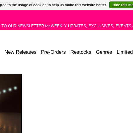
ree to the usage of cookies to help us make this website better.
Hide this m
P TO OUR NEWSLETTER for WEEKLY UPDATES, EXCLUSIVES, EVENTS 
New Releases
Pre-Orders
Restocks
Genres
Limited
RMONY OF
URNS TO
T TIME IN
ARS