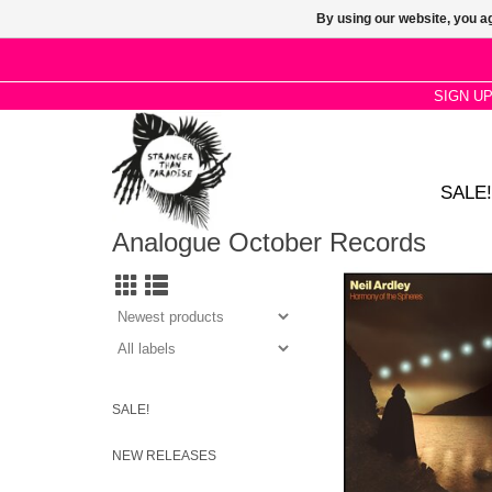
By using our website, you ag
SIGN U
SALE!
Analogue October Records
NEIL ARDLEY’S HA
THE SPHERES RET
VINYL FOR THE FIRS
OVER 40 YE
SALE!
NEW RELEASES