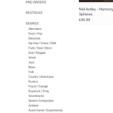
PRE-ORDERS
Neil Ardley - Harmon
RESTOCKS
Spheres
£46.99
GENRES
Alternative
Rock / Pop
Electronic
Hip Hop / Grime / R&B
Funk / Soul / Disco
Dub / Reggae
World
Jazz
Blues
Folk
Country / Americana
Exotica
Psych / Garage
Krautrock / Prog
Soundtracks
Modern Composition
Ambient
Avant Garde / Experimental