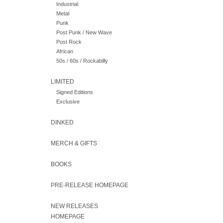
Industrial
Metal
Punk
Post Punk / New Wave
Post Rock
African
50s / 60s / Rockabilly
LIMITED
Signed Editions
Exclusive
DINKED
MERCH & GIFTS
BOOKS
PRE-RELEASE HOMEPAGE
NEW RELEASES
HOMEPAGE