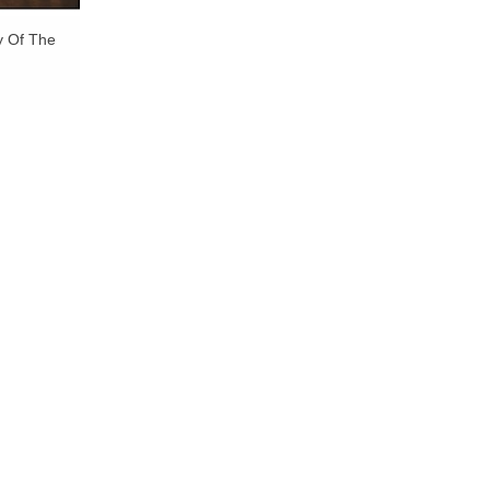
y Of The