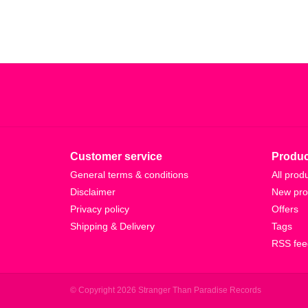
Customer service
Produc
General terms & conditions
All prod
Disclaimer
New pro
Privacy policy
Offers
Shipping & Delivery
Tags
RSS fee
© Copyright 2026 Stranger Than Paradise Records