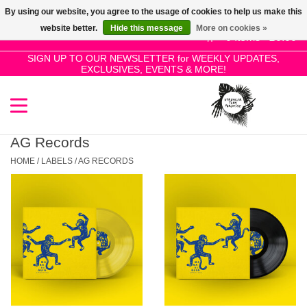
By using our website, you agree to the usage of cookies to help us make this
Use
website better.
Hide this message
More on cookies »
the
0 Items - £0.00
up
SIGN UP TO OUR NEWSLETTER for WEEKLY UPDATES,
Home
EXCLUSIVES, EVENTS & MORE!
and
down
arrows
SALE!
to
select
AG Records
New Releases
a
HOME
/
LABELS
/
AG RECORDS
result.
Press
Pre-Orders
enter
to
Restocks
go
to
the
Genres
selected