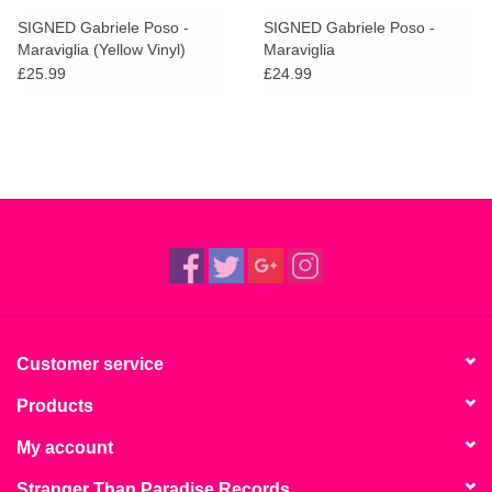
search
Limited
SIGNED Gabriele Poso -
SIGNED Gabriele Poso -
result.
Maraviglia (Yellow Vinyl)
Maraviglia
Touch
£25.99
£24.99
Dinked
device
users
can
Merch & Gifts
use
touch
Books
and
swipe
gestures.
45s
News
Customer service
Products
My account
Stranger Than Paradise Records