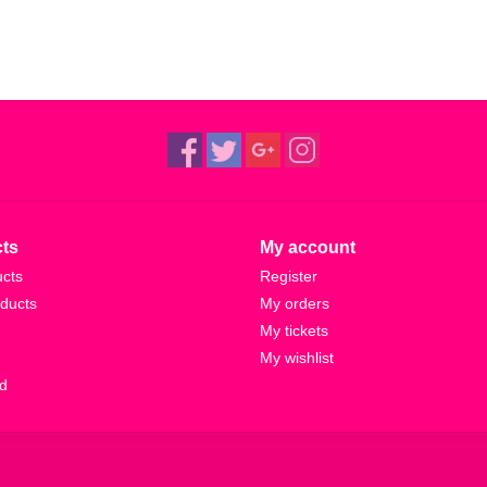
ts
My account
ucts
Register
ducts
My orders
My tickets
My wishlist
d