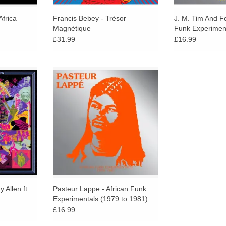
Africa
Francis Bebey - Trésor
J. M. Tim And Fo
Magnétique
Funk Experimen
1979)
£31.99
£16.99
asterful
"With these we took some of our
ets breathe
favourite African artists, choose the
outrage into
most funky we can find and then
enduring
put together a compilation of their
 career.
funkiest tracks."
 Allen ft.
Pasteur Lappe - African Funk
Experimentals (1979 to 1981)
£16.99