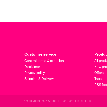
Customer service
Produc
General terms & conditions
All prod
Disclaimer
New pro
Privacy policy
Offers
Shipping & Delivery
Tags
RSS fee
© Copyright 2026 Stranger Than Paradise Records