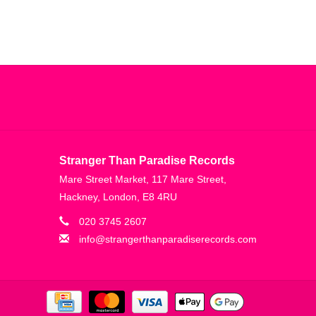
Stranger Than Paradise Records
Mare Street Market, 117 Mare Street,
Hackney, London, E8 4RU
020 3745 2607
info@strangerthanparadiserecords.com