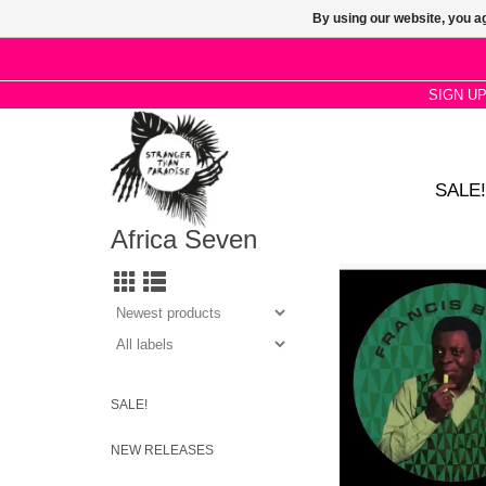
By using our website, you ag
SIGN U
SALE!
Africa Seven
Bebey's iconic produc
new life through cre
imaginings. Features
Psychemagik, Turbotit
and Red Axe
SALE!
NEW RELEASES