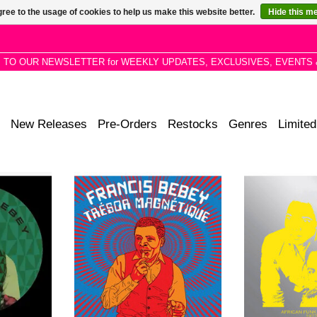
ree to the usage of cookies to help us make this website better.
Hide this m
P TO OUR NEWSLETTER for WEEKLY UPDATES, EXCLUSIVES, EVENTS 
New Releases
Pre-Orders
Restocks
Genres
Limited
tions given
Compilation of unreleased tracks,
Their signatur
ative re-
archival recordings, and neglected
sound may be th
 remixes by
gems from Francis Bebey's vault.
hear, however
o, Voilaaa,
Bebey was not just ahead of his
produced a host o
s.
time-he made his own time.
funk 
ADD T