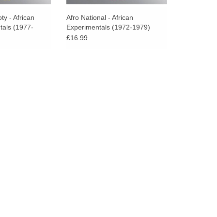
go
to
ty - African
Afro National - African
tals (1977-
Experimentals (1972-1979)
the
£16.99
selected
search
result.
Touch
device
users
can
use
touch
and
swipe
gestures.