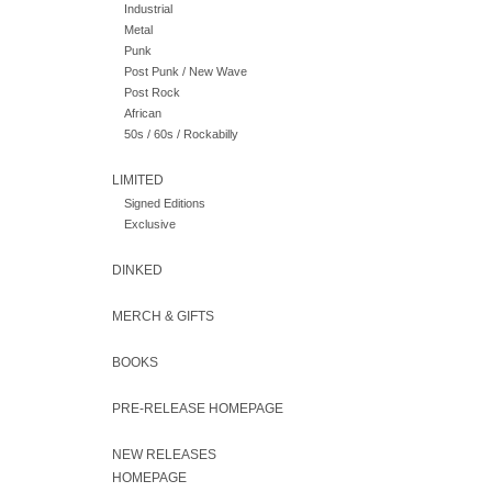
Industrial
Metal
Punk
Post Punk / New Wave
Post Rock
African
50s / 60s / Rockabilly
LIMITED
Signed Editions
Exclusive
DINKED
MERCH & GIFTS
BOOKS
PRE-RELEASE HOMEPAGE
NEW RELEASES
HOMEPAGE