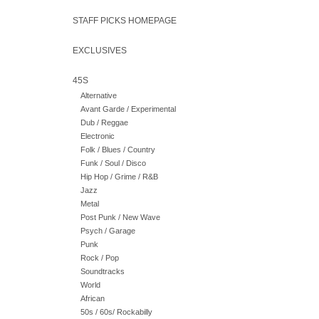
STAFF PICKS HOMEPAGE
EXCLUSIVES
45S
Alternative
Avant Garde / Experimental
Dub / Reggae
Electronic
Folk / Blues / Country
Funk / Soul / Disco
Hip Hop / Grime / R&B
Jazz
Metal
Post Punk / New Wave
Psych / Garage
Punk
Rock / Pop
Soundtracks
World
African
50s / 60s/ Rockabilly