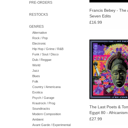
PRE-ORDERS
Francis Bebey - The 
RESTOCKS
Seven Edits
£16.99
GENRES
Alternative
Rock / Pop
Over Tony Allen's m
Electronic
drumming, the Last Po
Hip Hop / Grime / R&B
fresh energy, fire and 
Funk / Soul / Disco
some of the most 
Dub / Reggae
landmarks of their
World
Jazz
Blues
Folk
Country / Americana
Exotica
Psych / Garage
Krautrock / Prog
The Last Poets & Tony
Soundtracks
Egypt 80 - Africanism
Modern Composition
£27.99
Ambient
Avant Garde / Experimental