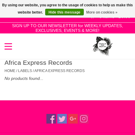
By using our website, you agree to the usage of cookies to help us make this
Use
website better.
Hide this message
More on cookies »
the
0 Items - £0.00
up
SIGN UP TO OUR NEWSLETTER for WEEKLY UPDATES,
Home
EXCLUSIVES, EVENTS & MORE!
and
down
arrows
SALE!
to
select
Africa Express Records
New Releases
a
HOME
/
LABELS
/
AFRICA EXPRESS RECORDS
result.
No products found...
Press
Pre-Orders
enter
to
Restocks
go
to
the
Genres
selected