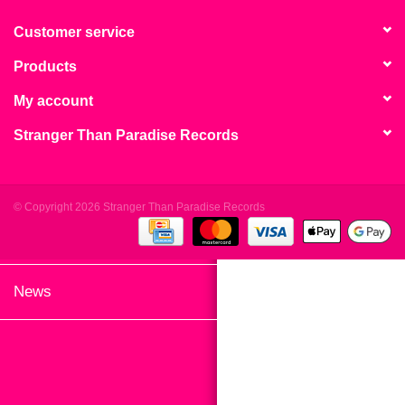
search
Limited
result.
Customer service
Touch
Products
Dinked
device
users
My account
can
Merch & Gifts
Stranger Than Paradise Records
use
touch
Books
and
swipe
© Copyright 2026 Stranger Than Paradise Records
gestures.
45s
News