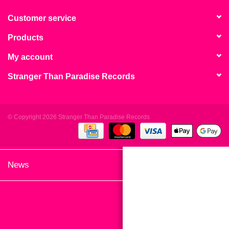
search
Limited
result.
Customer service
Touch
Products
Dinked
device
users
My account
can
Merch & Gifts
Stranger Than Paradise Records
use
touch
Books
and
swipe
© Copyright 2026 Stranger Than Paradise Records
gestures.
45s
News