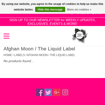
By using our website, you agree to the usage of cookies to help us make this
Use
website better.
Hide this message
More on cookies »
the
0 Items - £0.00
up
SIGN UP TO OUR NEWSLETTER for WEEKLY UPDATES,
Home
EXCLUSIVES, EVENTS & MORE!
and
down
arrows
SALE!
to
select
Afghan Moon / The Liquid Label
New Releases
a
HOME
/
LABELS
/
AFGHAN MOON / THE LIQUID LABEL
result.
No products found...
Press
Pre-Orders
enter
to
Restocks
go
to
the
Genres
selected