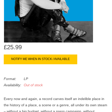
search
Limited
result.
Touch
Dinked
device
users
can
Merch & Gifts
use
touch
£25.99
Books
and
swipe
NOTIFY ME WHEN IN STOCK / AVAILABLE
gestures.
45s
Format:
LP
News
Availability:
Out of stock
Every now and again, a record carves itself an indelible place in
the history of a place, a scene or a genre, all under its own steam
– without a big budget, without a press campaign, without