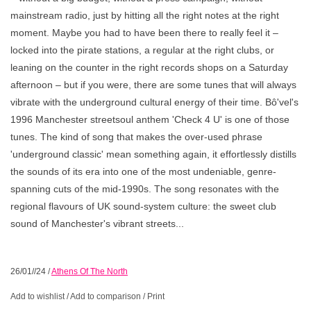
mainstream radio, just by hitting all the right notes at the right
moment. Maybe you had to have been there to really feel it –
locked into the pirate stations, a regular at the right clubs, or
leaning on the counter in the right records shops on a Saturday
afternoon – but if you were, there are some tunes that will always
vibrate with the underground cultural energy of their time. Bô'vel's
1996 Manchester streetsoul anthem 'Check 4 U' is one of those
tunes. The kind of song that makes the over-used phrase
'underground classic' mean something again, it effortlessly distills
the sounds of its era into one of the most undeniable, genre-
spanning cuts of the mid-1990s. The song resonates with the
regional flavours of UK sound-system culture: the sweet club
sound of Manchester's vibrant streets...
26/01//24
/
Athens Of The North
Add to wishlist
/
Add to comparison
/
Print