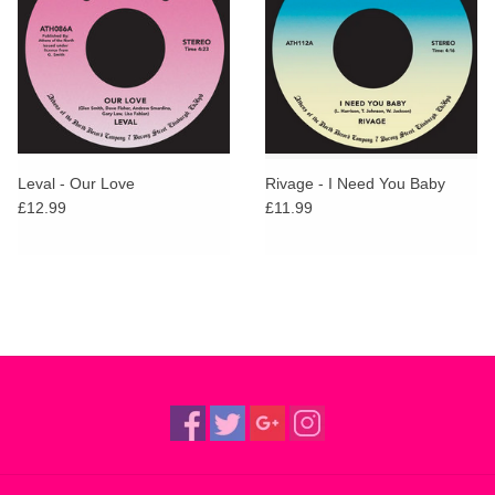
Leval - Our Love
Rivage - I Need You Baby
£12.99
£11.99