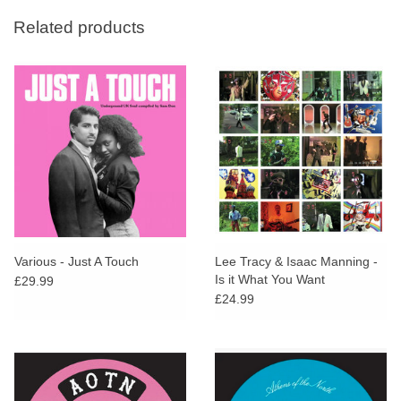
Related products
Various - Just A Touch
Lee Tracy & Isaac Manning -
Is it What You Want
£29.99
£24.99