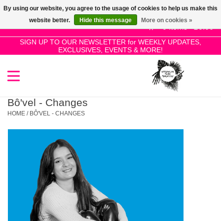
By using our website, you agree to the usage of cookies to help us make this
Use
website better.
Hide this message
More on cookies »
the
0 Items - £0.00
up
SIGN UP TO OUR NEWSLETTER for WEEKLY UPDATES,
Home
EXCLUSIVES, EVENTS & MORE!
and
down
arrows
SALE!
to
select
Bô'vel - Changes
New Releases
a
HOME
/
BÔ'VEL - CHANGES
result.
Press
Pre-Orders
enter
to
Restocks
go
to
the
Genres
selected