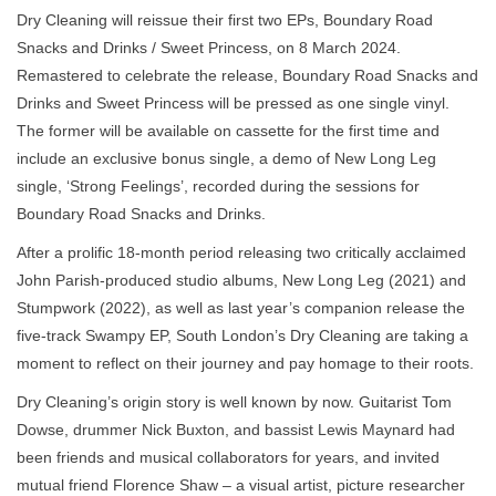
Dry Cleaning will reissue their first two EPs, Boundary Road
Snacks and Drinks / Sweet Princess, on 8 March 2024.
Remastered to celebrate the release, Boundary Road Snacks and
Drinks and Sweet Princess will be pressed as one single vinyl.
The former will be available on cassette for the first time and
include an exclusive bonus single, a demo of New Long Leg
single, ‘Strong Feelings’, recorded during the sessions for
Boundary Road Snacks and Drinks.
After a prolific 18-month period releasing two critically acclaimed
John Parish-produced studio albums, New Long Leg (2021) and
Stumpwork (2022), as well as last year’s companion release the
five-track Swampy EP, South London’s Dry Cleaning are taking a
moment to reflect on their journey and pay homage to their roots.
Dry Cleaning’s origin story is well known by now. Guitarist Tom
Dowse, drummer Nick Buxton, and bassist Lewis Maynard had
been friends and musical collaborators for years, and invited
mutual friend Florence Shaw – a visual artist, picture researcher