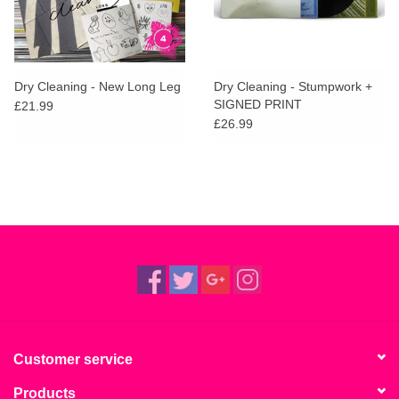
Dry Cleaning - New Long Leg
Dry Cleaning - Stumpwork +
SIGNED PRINT
£21.99
£26.99
Customer service
Products