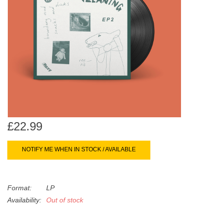
search
Limited
result.
Touch
Dinked
device
users
can
Merch & Gifts
use
touch
Books
and
swipe
gestures.
£22.99
45s
NOTIFY ME WHEN IN STOCK / AVAILABLE
News
Format:
LP
Availability:
Out of stock