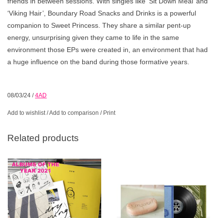
friends in between sessions. With singles like ‘Sit Down Meal’ and
‘Viking Hair’, Boundary Road Snacks and Drinks is a powerful
companion to Sweet Princess. They share a similar pent-up
energy, unsurprising given they came to life in the same
environment those EPs were created in, an environment that had
a huge influence on the band during those formative years.
08/03/24
/
4AD
Add to wishlist
/
Add to comparison
/
Print
Related products