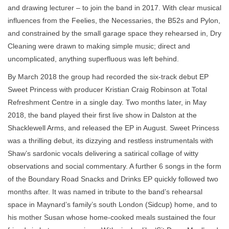
and drawing lecturer – to join the band in 2017. With clear musical
influences from the Feelies, the Necessaries, the B52s and Pylon,
and constrained by the small garage space they rehearsed in, Dry
Cleaning were drawn to making simple music; direct and
uncomplicated, anything superfluous was left behind.
By March 2018 the group had recorded the six-track debut EP
Sweet Princess with producer Kristian Craig Robinson at Total
Refreshment Centre in a single day. Two months later, in May
2018, the band played their first live show in Dalston at the
Shacklewell Arms, and released the EP in August. Sweet Princess
was a thrilling debut, its dizzying and restless instrumentals with
Shaw’s sardonic vocals delivering a satirical collage of witty
observations and social commentary. A further 6 songs in the form
of the Boundary Road Snacks and Drinks EP quickly followed two
months after. It was named in tribute to the band’s rehearsal
space in Maynard’s family’s south London (Sidcup) home, and to
his mother Susan whose home-cooked meals sustained the four