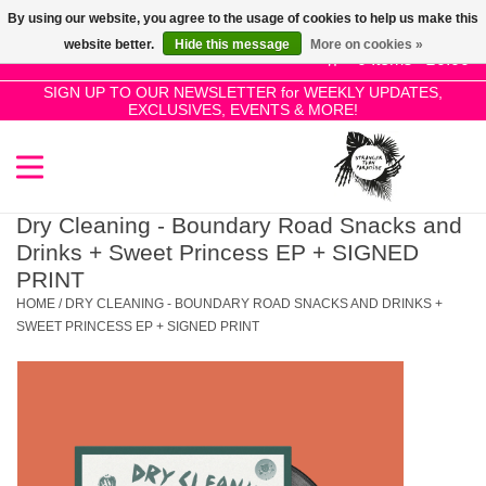
By using our website, you agree to the usage of cookies to help us make this
Use
website better.
Hide this message
More on cookies »
the
0 Items - £0.00
up
SIGN UP TO OUR NEWSLETTER for WEEKLY UPDATES,
Home
EXCLUSIVES, EVENTS & MORE!
and
down
arrows
SALE!
to
select
Dry Cleaning - Boundary Road Snacks and
New Releases
a
Drinks + Sweet Princess EP + SIGNED
result.
PRINT
Press
HOME
/
DRY CLEANING - BOUNDARY ROAD SNACKS AND DRINKS +
Pre-Orders
enter
SWEET PRINCESS EP + SIGNED PRINT
to
Restocks
go
to
the
Genres
selected