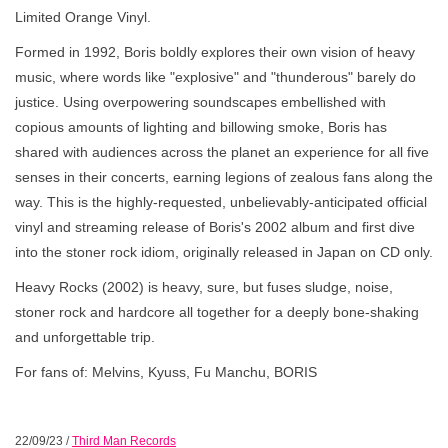
Limited Orange Vinyl.
Formed in 1992, Boris boldly explores their own vision of heavy
music, where words like "explosive" and "thunderous" barely do
justice. Using overpowering soundscapes embellished with
copious amounts of lighting and billowing smoke, Boris has
shared with audiences across the planet an experience for all five
senses in their concerts, earning legions of zealous fans along the
way. This is the highly-requested, unbelievably-anticipated official
vinyl and streaming release of Boris's 2002 album and first dive
into the stoner rock idiom, originally released in Japan on CD only.
Heavy Rocks (2002) is heavy, sure, but fuses sludge, noise,
stoner rock and hardcore all together for a deeply bone-shaking
and unforgettable trip.
For fans of: Melvins, Kyuss, Fu Manchu, BORIS
22/09/23
/
Third Man Records