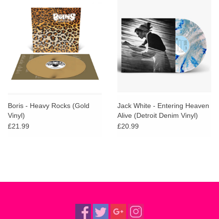
Boris - Heavy Rocks (Gold
Jack White - Entering Heaven
Vinyl)
Alive (Detroit Denim Vinyl)
£21.99
£20.99