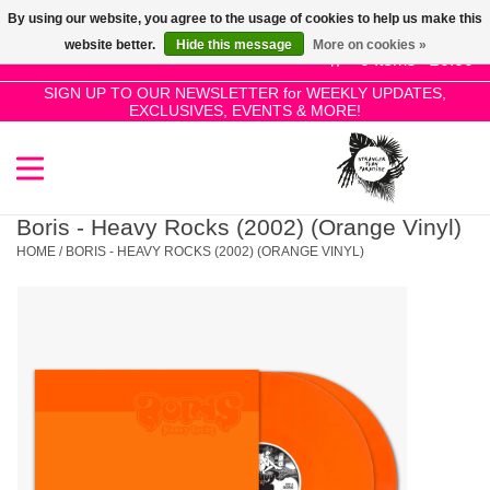
By using our website, you agree to the usage of cookies to help us make this
Use
website better.
Hide this message
More on cookies »
the
0 Items - £0.00
up
SIGN UP TO OUR NEWSLETTER for WEEKLY UPDATES,
Home
EXCLUSIVES, EVENTS & MORE!
and
down
arrows
SALE!
to
select
Boris - Heavy Rocks (2002) (Orange Vinyl)
New Releases
a
HOME
/
BORIS - HEAVY ROCKS (2002) (ORANGE VINYL)
result.
Press
Pre-Orders
enter
to
Restocks
go
to
the
Genres
selected