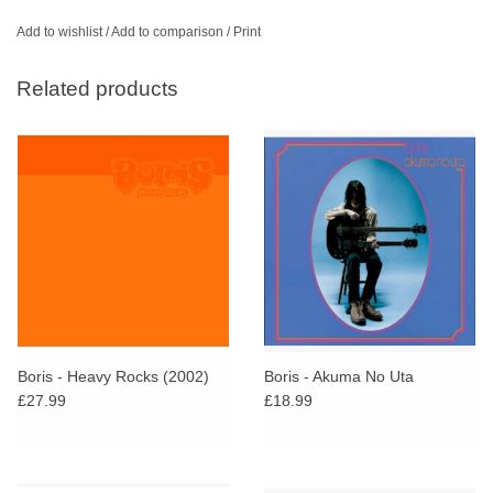
Add to wishlist
/
Add to comparison
/
Print
Related products
Boris - Heavy Rocks (2002)
Boris - Akuma No Uta
£27.99
£18.99