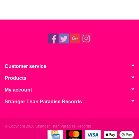
Customer service
Products
My account
Stranger Than Paradise Records
© Copyright 2026 Stranger Than Paradise Records