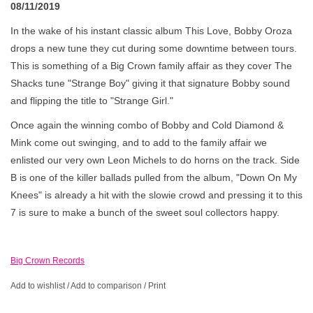
08/11/2019
In the wake of his instant classic album This Love, Bobby Oroza
drops a new tune they cut during some downtime between tours.
This is something of a Big Crown family affair as they cover The
Shacks tune "Strange Boy" giving it that signature Bobby sound
and flipping the title to "Strange Girl."
Once again the winning combo of Bobby and Cold Diamond &
Mink come out swinging, and to add to the family affair we
enlisted our very own Leon Michels to do horns on the track. Side
B is one of the killer ballads pulled from the album, "Down On My
Knees" is already a hit with the slowie crowd and pressing it to this
7 is sure to make a bunch of the sweet soul collectors happy.
Big Crown Records
Add to wishlist
/
Add to comparison
/
Print