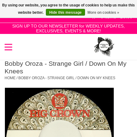
By using our website, you agree to the usage of cookies to help us make this
Use
website better.
Hide this message
More on cookies »
the
0 Items - £0.00
up
SIGN UP TO OUR NEWSLETTER for WEEKLY UPDATES,
Home
EXCLUSIVES, EVENTS & MORE!
and
down
arrows
SALE!
to
select
Bobby Oroza - Strange Girl / Down On My
New Releases
a
Knees
result.
HOME
/
BOBBY OROZA - STRANGE GIRL / DOWN ON MY KNEES
Press
Pre-Orders
enter
to
Restocks
go
to
the
Genres
selected