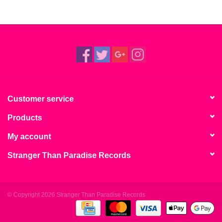
Customer service
Products
My account
Stranger Than Paradise Records
© Copyright 2026 Stranger Than Paradise Records