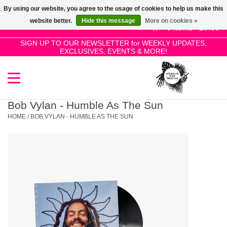
By using our website, you agree to the usage of cookies to help us make this
Use
website better.
Hide this message
More on cookies »
the
0 Items - £0.00
up
SIGN UP TO OUR NEWSLETTER for WEEKLY UPDATES,
Home
EXCLUSIVES, EVENTS & MORE!
and
down
arrows
SALE!
to
select
Bob Vylan - Humble As The Sun
New Releases
a
HOME
/
BOB VYLAN - HUMBLE AS THE SUN
result.
Press
Pre-Orders
enter
to
Restocks
go
to
the
Genres
selected