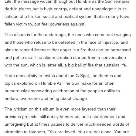
Life, the message woven throughout Humble as the Sun remains
dark in places but is high-energy, defiant and unapologetic in its
critique of a broken social and political system that so many have
fallen victim to, but feel powerless against.
This album is for the underdogs, the ones who come out swinging
and those who refuse to be defeated in the face of injustice, and
aims to remind listeners that anger is a fire that can be harnessed
and put to use. The album creation started from a conversation
with the sun, which is, after all, a big ball of fire that sustains life.
From masculinity to myths about the G Spot, the themes and
topics explored on Humble As The Sun make for an often
humorously empowering celebration of the peoples ability to
endure, overcome and bring about change.
The lyricism on this album is even more layered than their
previous projects, still darkly humorous, anti-establishment and
unforgiving but at times pauses to deliver much-needed words of
afrmation to listeners, “You are loved. You are not alone. You are