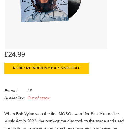
search
Limited
result.
Touch
Dinked
device
users
can
Merch & Gifts
use
touch
£24.99
Books
and
swipe
NOTIFY ME WHEN IN STOCK / AVAILABLE
gestures.
45s
Format:
LP
News
Availability:
Out of stock
When Bob Vylan won the first MOBO award for Best Alternative
Music Act in 2022, the punk-grime duo took to the stage and used
the platform to speak about how they managed to achieve the