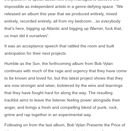
impossible as independent artists in a genre-defying space. “We
released an album this year that we produced entirely, mixed
entirely, recorded entirely, all from my bedroom…so everybody
that’s here, bigging up Atlantic and bigging up Warner, fuck that,
us man did it ourselves”.
It was an acceptance speech that rattled the room and built
anticipation for their next projects.
Humble as the Sun, the forthcoming album from Bob Vylan
continues with much of the rage and urgency that they have come
to be known and loved for, but this latest project shows that they
are now stronger and wiser, bolstered by the wins and learnings
that they have fought hard for along the way. The resulting
tracklist aims to leave the listener feeling power alongside their
anger, and brings a fresh and compelling blend of punk, rock,
grime and rap together in an experimental way.
Following on from the last album, Bob Vylan Presents the Price of