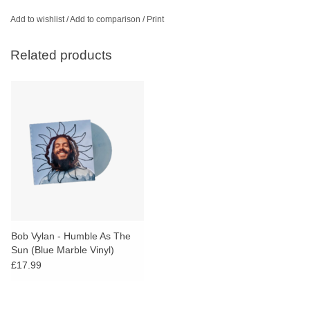
Add to wishlist
/
Add to comparison
/
Print
Related products
Bob Vylan - Humble As The
Sun (Blue Marble Vinyl)
£17.99