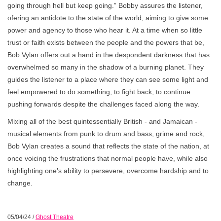
going through hell but keep going.” Bobby assures the listener,
ofering an antidote to the state of the world, aiming to give some
power and agency to those who hear it. At a time when so little
trust or faith exists between the people and the powers that be,
Bob Vylan offers out a hand in the despondent darkness that has
overwhelmed so many in the shadow of a burning planet. They
guides the listener to a place where they can see some light and
feel empowered to do something, to fight back, to continue
pushing forwards despite the challenges faced along the way.
Mixing all of the best quintessentially British - and Jamaican -
musical elements from punk to drum and bass, grime and rock,
Bob Vylan creates a sound that reflects the state of the nation, at
once voicing the frustrations that normal people have, while also
highlighting one’s ability to persevere, overcome hardship and to
change.
05/04/24
/
Ghost Theatre