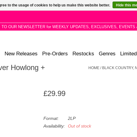
ree to the usage of cookies to help us make this website better.
Hide this m
P TO OUR NEWSLETTER for WEEKLY UPDATES, EXCLUSIVES, EVENTS 
New Releases
Pre-Orders
Restocks
Genres
Limited
ver Howlong +
HOME
/
BLACK COUNTRY, N
£29.99
Format:
2LP
Availability:
Out of stock