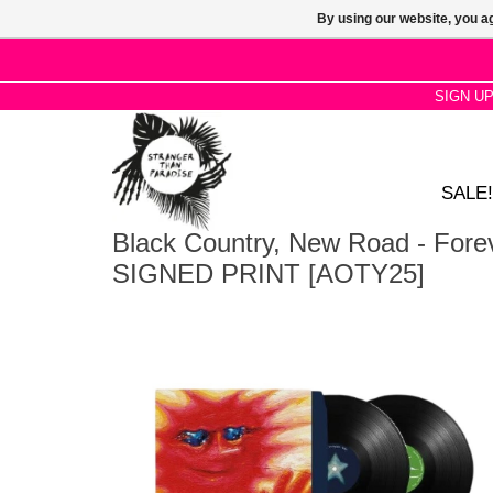
By using our website, you ag
SIGN U
SALE!
Black Country, New Road - Fore
SIGNED PRINT [AOTY25]