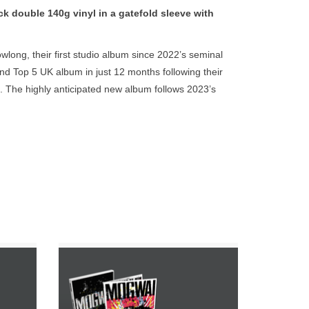
go
double 140g vinyl in a gatefold sleeve with
to
the
long, their first studio album since 2022’s seminal
selected
d Top 5 UK album in just 12 months following their
search
e. The highly anticipated new album follows 2023’s
result.
d (Fontaines D.C, The Last Dinner Party, Beth
Touch
l duties now shared between Tyler Hyde, Georgia
device
users
can
use
touch
and
swipe
gestures.
 Indies
INCLUDES THE ALBUM ON GREEN
gatefold
COLOUR DOUBLE VINYL WITH ETCHING,
EXTRA LP OF DEMOS, CD ALBUM & 12
PAGE PHOTO BOOKLET.