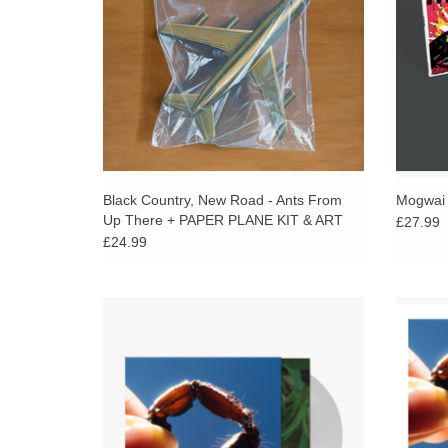
Black Country, New Road - Ants From
Mogwai -
Up There + PAPER PLANE KIT & ART
£27.99
PRINT
£24.99
Limited clear vinyl. Squid’s new album
INC
Cowards is about evil. Nine stories whose
Squid’
protagonists reckon with cults, charisma and
Nine st
apathy.