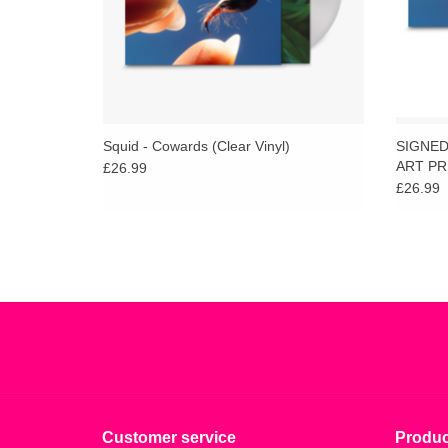
Squid - Cowards (Clear Vinyl)
SIGNED 
ART PR
£26.99
£26.99
Customer service
Produc