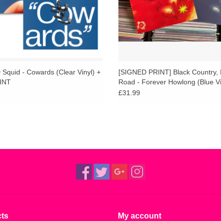
Squid - Cowards (Clear Vinyl) +
[SIGNED PRINT] Black Country,
INT
Road - Forever Howlong (Blue Vi
[AOTY25]
£31.99
ts
My account