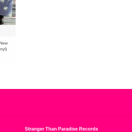
 New
nyl)
Stranger Than Paradise Records