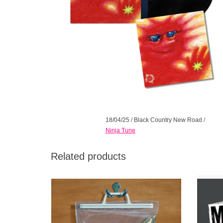
18/04/25
/
Black Country New Road
/
Ninja Tune
Related products
Includes promo paper plane making kit and
Indies 
art print. The singular band's highly
Gate
anticipated sophomore album does not
studio
disappoint.
Award