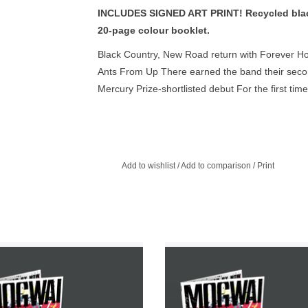
INCLUDES SIGNED ART PRINT! Recycled black 
20-page colour booklet.
Black Country, New Road return with Forever How
Ants From Up There earned the band their secon
Mercury Prize-shortlisted debut For the first tim
Live at Bush Hall, with the legendary James For
Gibbons) taking the helm as producer, and voca
Ellery, and May Kershaw.
Add to wishlist
/
Add to comparison
/
Print
Exclusive Clear Vinyl with Etching in
INCLUDES LIMITED SIGNED PRINT.
fold Sleeve. Recorded at Chem19
exclusive clear vinyl with etching in 
s in Scotland with American Grammy
sleeve.
 winning producer John Congleton.