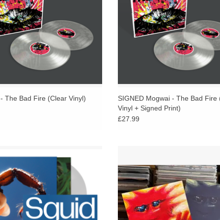
 The Bad Fire (Clear Vinyl)
SIGNED Mogwai - The Bad Fire 
Vinyl + Signed Print)
£27.99
LUDES LIMITED SIGNED PRINT.
Includes SIGNED Art Print. Eco jaz
s new album Cowards is about evil.
2LP in negative artworked gatefold
ories whose protagonists reckon with
with 20-page colour booklet.
cults, charisma and apathy.
ADD TO CART