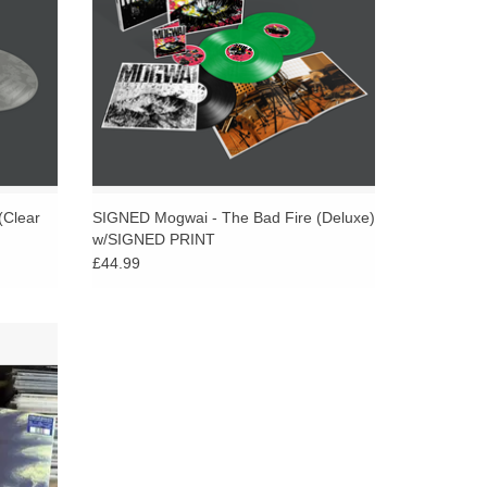
(Clear
SIGNED Mogwai - The Bad Fire (Deluxe)
w/SIGNED PRINT
£44.99
z blue
 sleeve