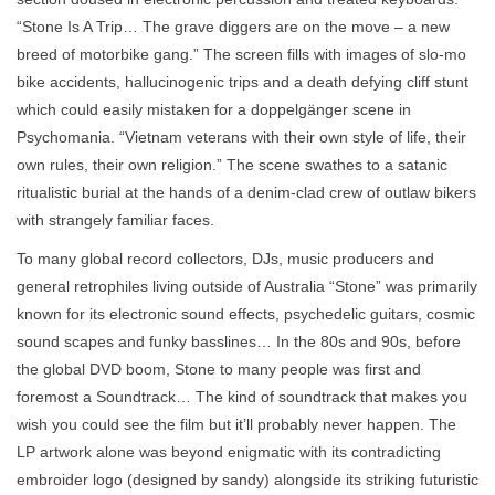
“Stone Is A Trip… The grave diggers are on the move – a new
breed of motorbike gang.” The screen fills with images of slo-mo
bike accidents, hallucinogenic trips and a death defying cliff stunt
which could easily mistaken for a doppelgänger scene in
Psychomania. “Vietnam veterans with their own style of life, their
own rules, their own religion.” The scene swathes to a satanic
ritualistic burial at the hands of a denim-clad crew of outlaw bikers
with strangely familiar faces.
To many global record collectors, DJs, music producers and
general retrophiles living outside of Australia “Stone” was primarily
known for its electronic sound effects, psychedelic guitars, cosmic
sound scapes and funky basslines… In the 80s and 90s, before
the global DVD boom, Stone to many people was first and
foremost a Soundtrack… The kind of soundtrack that makes you
wish you could see the film but it’ll probably never happen. The
LP artwork alone was beyond enigmatic with its contradicting
embroider logo (designed by sandy) alongside its striking futuristic