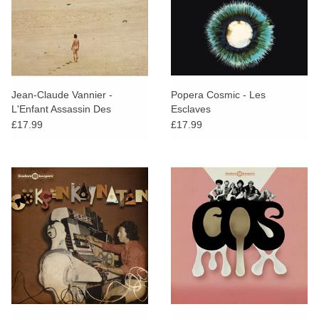
Jean-Claude Vannier -
Popera Cosmic - Les
L'Enfant Assassin Des
Esclaves
Mouches
£17.99
£17.99