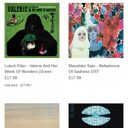
Luboš Fišer - Valerie And Her
Masahiko Sato - Belladonna
Week Of Wonders (Green
Of Sadness OST
Sleeve)
£17.99
£17.99
Unit price : £17.99 /