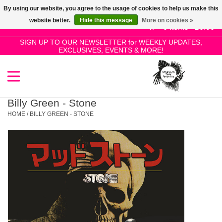
By using our website, you agree to the usage of cookies to help us make this
Use
website better.
Hide this message
More on cookies »
the
0 Items - £0.00
up
SIGN UP TO OUR NEWSLETTER for WEEKLY UPDATES,
Home
EXCLUSIVES, EVENTS & MORE!
and
down
arrows
SALE!
to
select
Billy Green - Stone
New Releases
a
HOME
/
BILLY GREEN - STONE
result.
Press
Pre-Orders
enter
to
Restocks
go
to
the
Genres
selected