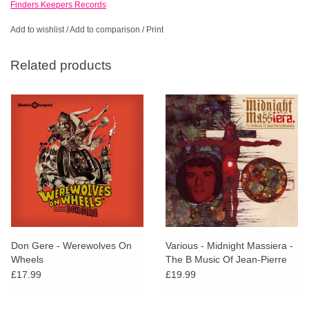
Finders Keepers Records
Add to wishlist
/
Add to comparison
/
Print
Related products
Don Gere - Werewolves On
Various - Midnight Massiera -
Wheels
The B Music Of Jean-Pierre
Massiera
£17.99
£19.99