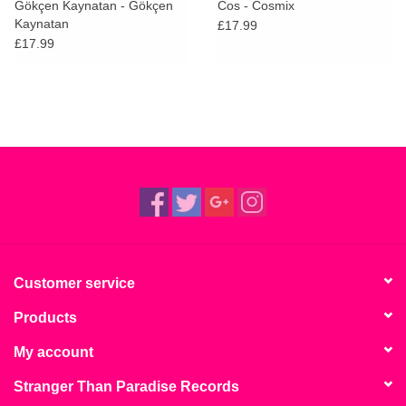
Gökçen Kaynatan - Gökçen
Cos - Cosmix
Kaynatan
£17.99
£17.99
Customer service
Products
My account
Stranger Than Paradise Records