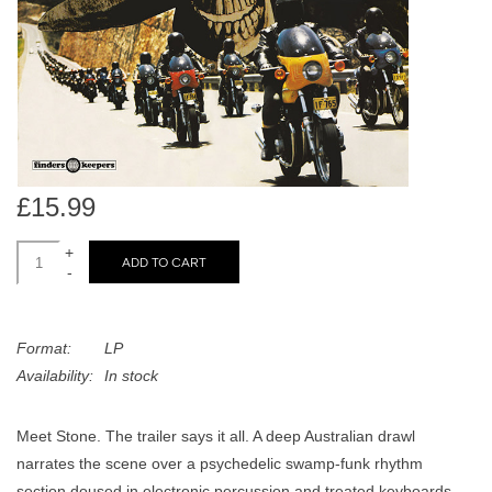
search
Limited
result.
Touch
Dinked
device
users
can
Merch & Gifts
use
touch
£15.99
Books
and
swipe
+
ADD TO CART
-
gestures.
45s
Format:
LP
News
Availability:
In stock
Meet Stone. The trailer says it all. A deep Australian drawl
narrates the scene over a psychedelic swamp-funk rhythm
section doused in electronic percussion and treated keyboards.