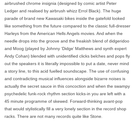
airbrushed chrome insignia (designed by comic artist Peter
Ledger and realised by airbrush whizz Errol Black). The huge
parade of brand new Kawasaki bikes inside the gatefold looked
like something from the future compared to the classic full-dresser
Harleys from the American Hells Angels movies. And when the
needle drops into the groove and the freakish blend of didgeridoo
and Moog (played by Johnny ‘Didge’ Matthews and synth expert
Andy Cohan) blended with unidentified clicks belches and pops fly
out the speakers it is literally impossible to put a date, never mind
a story line, to this acid fuelled soundscape. The use of confusing
and contradicting musical influences alongside bizarre noises is
actually the secret sauce in this concoction and when the swampy
psychedelic funk-rock rhythm section kicks-in you are left with a
45 minute programme of skewed. Forward-thinking avant-pop
that would stylistically fill a very lonely section in the record shop
racks. There are not many records quite like Stone.