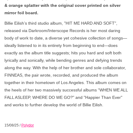
& orange splatter with the original cover printed on silver
mirror foil board.
Billie Eilish’s third studio album, "HIT ME HARD AND SOFT",
released via Darkroom/Interscope Records is her most daring
body of work to date, a diverse yet cohesive collection of songs—
ideally listened to in its entirety from beginning to end—does
exactly as the album title suggests; hits you hard and soft both
lyrically and sonically, while bending genres and defying trends
along the way. With the help of her brother and sole collaborator,
FINNEAS, the pair wrote, recorded, and produced the album
together in their hometown of Los Angeles. This album comes on
the heels of her two massively successful albums “WHEN WE ALL
FALL ASLEEP, WHERE DO WE GO?" and "Happier Than Ever"
and works to further develop the world of Billie Eilish.
15/08/25
/
Polydor