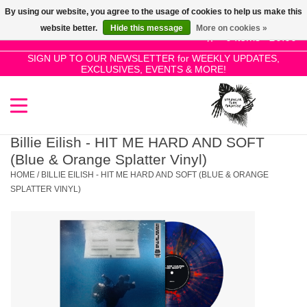
By using our website, you agree to the usage of cookies to help us make this
Use
website better.
Hide this message
More on cookies »
the
0 Items - £0.00
up
SIGN UP TO OUR NEWSLETTER for WEEKLY UPDATES,
Home
EXCLUSIVES, EVENTS & MORE!
and
down
arrows
SALE!
to
select
Billie Eilish - HIT ME HARD AND SOFT
New Releases
a
(Blue & Orange Splatter Vinyl)
result.
HOME
/
BILLIE EILISH - HIT ME HARD AND SOFT (BLUE & ORANGE
Press
SPLATTER VINYL)
Pre-Orders
enter
to
Restocks
go
to
the
Genres
selected