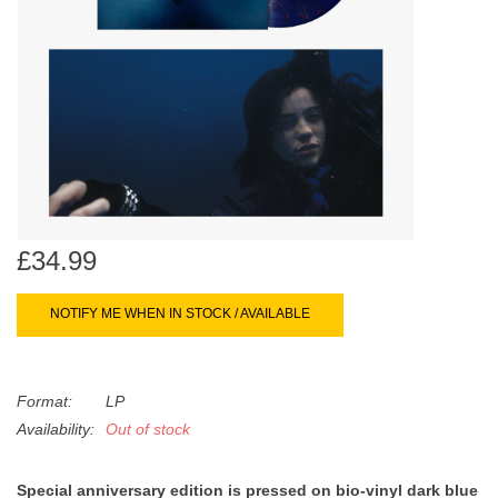
search
Limited
result.
Touch
Dinked
device
users
can
Merch & Gifts
use
touch
Books
and
swipe
£34.99
gestures.
45s
NOTIFY ME WHEN IN STOCK / AVAILABLE
News
Format:
LP
Availability:
Out of stock
Special anniversary edition is pressed on bio-vinyl dark blue