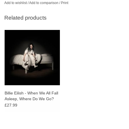
Add to wishlist
/
Add to comparison
/
Print
Related products
Billie Eilish - When We All Fall
Asleep, Where Do We Go?
£27.99