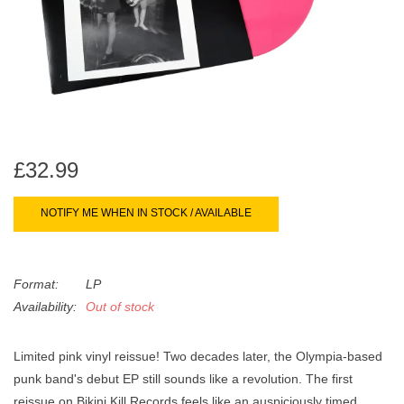
search
Limited
result.
Touch
Dinked
device
users
can
Merch & Gifts
use
touch
£32.99
Books
and
swipe
NOTIFY ME WHEN IN STOCK / AVAILABLE
gestures.
45s
Format:
LP
News
Availability:
Out of stock
Limited pink vinyl reissue! Two decades later, the Olympia-based
punk band's debut EP still sounds like a revolution. The first
reissue on Bikini Kill Records feels like an auspiciously timed