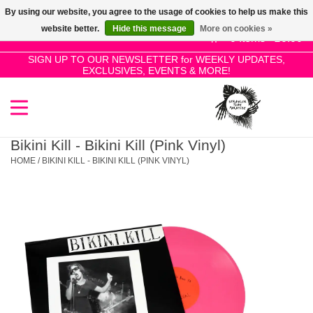
By using our website, you agree to the usage of cookies to help us make this
Use
website better.
Hide this message
More on cookies »
the
0 Items - £0.00
up
SIGN UP TO OUR NEWSLETTER for WEEKLY UPDATES,
Home
EXCLUSIVES, EVENTS & MORE!
and
down
arrows
SALE!
to
select
Bikini Kill - Bikini Kill (Pink Vinyl)
New Releases
a
HOME
/
BIKINI KILL - BIKINI KILL (PINK VINYL)
result.
Press
Pre-Orders
enter
to
Restocks
go
to
the
Genres
selected