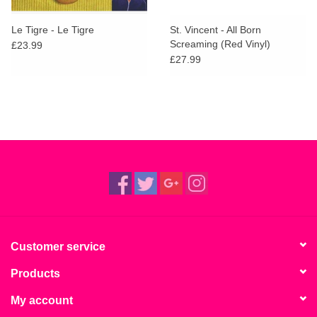
Le Tigre - Le Tigre
St. Vincent - All Born
Screaming (Red Vinyl)
£23.99
£27.99
Customer service
Products
My account