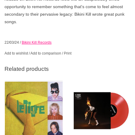
opportunity to remember something that's come to feel almost
secondary to their pervasive legacy: Bikini Kill wrote great punk
songs.
22/03/24
/
Bikini Kill Records
Add to wishlist
/
Add to comparison
/
Print
Related products