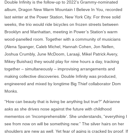
Double Infinity is the follow-up to 2022’s Grammy-nominated
album, Dragon New Warm Mountain I Believe In You, recorded
last winter at the Power Station, New York City. For three solid
weeks, the trio would ride bicycles on frozen streets between
Brooklyn and Manhattan, meeting in Power’s Station’s warm
wood-panelled room. Together with a community of musicians
(Alena Spanger, Caleb Michel, Hannah Cohen, Jon Nellen,
Joshua Crumbly, June McDoom, Laraaji, Mikel Patrick Avery,
Mikey Buishas) they would play for nine hours a day, tracking
together – simultaneously – improvising arrangements and
making collective discoveries. Double Infinity was produced,
engineered and mixed by longtime Big Thief collaborator Dom
Monks.
“How can beauty that is living be anything but true?” Adrianne
asks as she drives nose against the future with childhood
mementos on ‘Incomprehensible’. She understands, “everything I
see from now on will be something new.” The silver hairs on her
shoulders are new as well. Yet fear of aging is cracked by proof. If