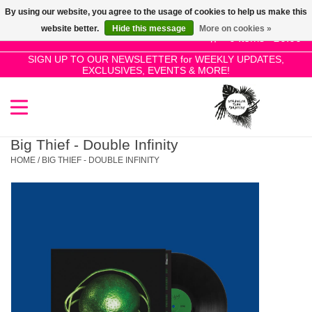
By using our website, you agree to the usage of cookies to help us make this
Use
website better.
Hide this message
More on cookies »
the
0 Items - £0.00
up
SIGN UP TO OUR NEWSLETTER for WEEKLY UPDATES,
Home
EXCLUSIVES, EVENTS & MORE!
and
down
arrows
SALE!
to
select
Big Thief - Double Infinity
New Releases
a
HOME
/
BIG THIEF - DOUBLE INFINITY
result.
Press
Pre-Orders
enter
to
Restocks
go
to
the
Genres
selected