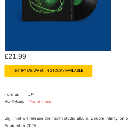
search
Limited
result.
Touch
Dinked
device
users
can
Merch & Gifts
use
touch
£21.99
Books
and
swipe
NOTIFY ME WHEN IN STOCK / AVAILABLE
gestures.
45s
Format:
LP
News
Availability:
Out of stock
Big Thief will release their sixth studio album, Double Infinity, on 5
September 2025.