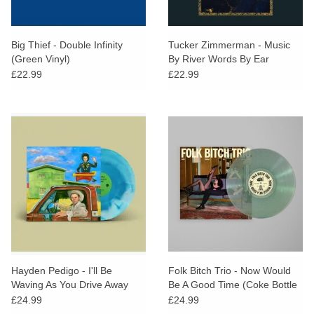
Big Thief - Double Infinity
Tucker Zimmerman - Music
(Green Vinyl)
By River Words By Ear
£22.99
£22.99
Hayden Pedigo - I'll Be
Folk Bitch Trio - Now Would
Waving As You Drive Away
Be A Good Time (Coke Bottle
(STP EXCLUSIVE Blue Vinyl)
Clear Vinyl)
£24.99
£24.99