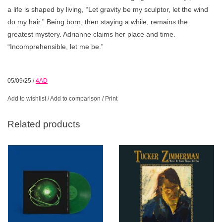
a life is shaped by living, “Let gravity be my sculptor, let the wind
do my hair.” Being born, then staying a while, remains the
greatest mystery. Adrianne claims her place and time.
“Incomprehensible, let me be.”
05/09/25
/
4AD
Add to wishlist
/
Add to comparison
/
Print
Related products