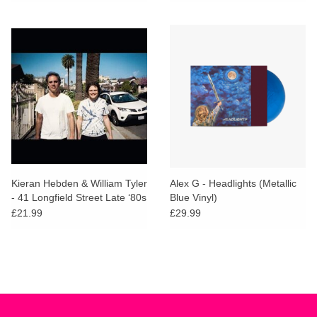
Kieran Hebden & William Tyler
Alex G - Headlights (Metallic
- 41 Longfield Street Late ‘80s
Blue Vinyl)
£21.99
£29.99