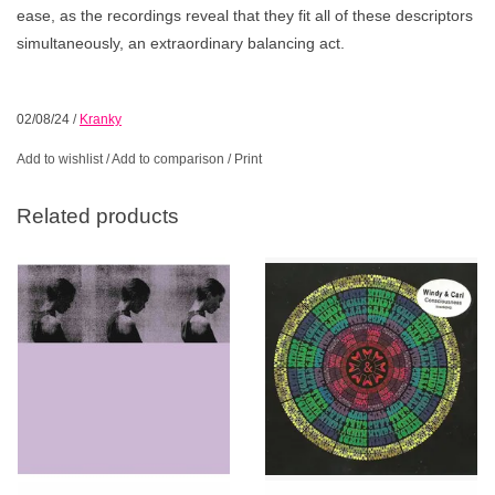
ease, as the recordings reveal that they fit all of these descriptors
simultaneously, an extraordinary balancing act.
02/08/24
/
Kranky
Add to wishlist
/
Add to comparison
/
Print
Related products