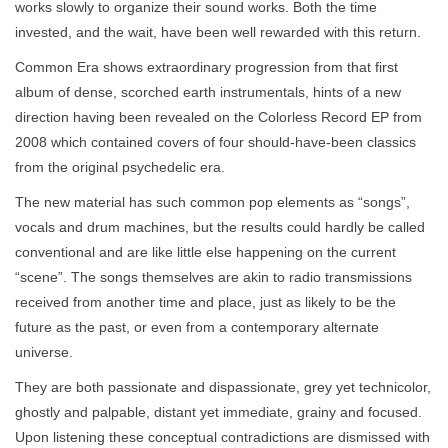
works slowly to organize their sound works. Both the time
invested, and the wait, have been well rewarded with this return.
Common Era shows extraordinary progression from that first
album of dense, scorched earth instrumentals, hints of a new
direction having been revealed on the Colorless Record EP from
2008 which contained covers of four should-have-been classics
from the original psychedelic era.
The new material has such common pop elements as “songs”,
vocals and drum machines, but the results could hardly be called
conventional and are like little else happening on the current
“scene”. The songs themselves are akin to radio transmissions
received from another time and place, just as likely to be the
future as the past, or even from a contemporary alternate
universe.
They are both passionate and dispassionate, grey yet technicolor,
ghostly and palpable, distant yet immediate, grainy and focused.
Upon listening these conceptual contradictions are dismissed with