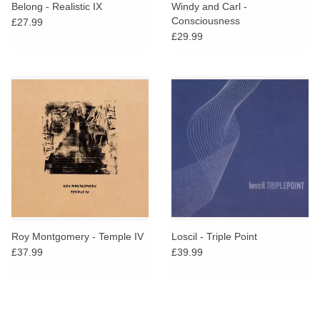
Belong - Realistic IX
Windy and Carl -
Consciousness
£27.99
£29.99
Roy Montgomery - Temple IV
Loscil - Triple Point
£37.99
£39.99