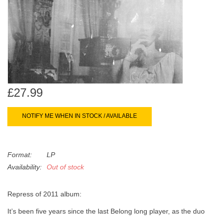
search
Limited
result.
Touch
Dinked
device
users
can
Merch & Gifts
use
touch
£27.99
Books
and
swipe
NOTIFY ME WHEN IN STOCK / AVAILABLE
gestures.
45s
Format:
LP
News
Availability:
Out of stock
Repress of 2011 album:
Itʼs been five years since the last Belong long player, as the duo