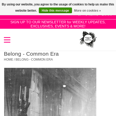
By using our website, you agree to the usage of cookies to help us make this
Use
website better.
Hide this message
More on cookies »
the
0 Items - £0.00
up
SIGN UP TO OUR NEWSLETTER for WEEKLY UPDATES,
Home
EXCLUSIVES, EVENTS & MORE!
and
down
arrows
SALE!
to
select
Belong - Common Era
New Releases
a
HOME
/
BELONG - COMMON ERA
result.
Press
Pre-Orders
enter
to
Restocks
go
to
the
Genres
selected