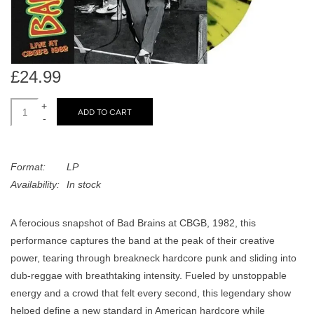
search
Limited
result.
Touch
Dinked
device
users
£24.99
can
Merch & Gifts
+
use
ADD TO CART
-
touch
Books
and
swipe
Format:
LP
gestures.
45s
Availability:
In stock
A ferocious snapshot of Bad Brains at CBGB, 1982, this
News
performance captures the band at the peak of their creative
power, tearing through breakneck hardcore punk and sliding into
dub-reggae with breathtaking intensity. Fueled by unstoppable
energy and a crowd that felt every second, this legendary show
helped define a new standard in American hardcore while