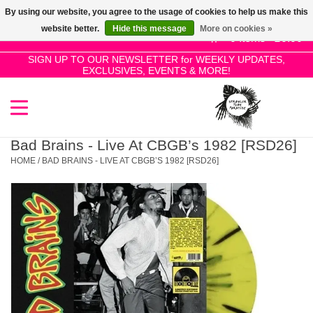
By using our website, you agree to the usage of cookies to help us make this
Use
website better.
Hide this message
More on cookies »
the
0 Items - £0.00
up
SIGN UP TO OUR NEWSLETTER for WEEKLY UPDATES,
Home
EXCLUSIVES, EVENTS & MORE!
and
down
arrows
SALE!
to
select
Bad Brains - Live At CBGB’s 1982 [RSD26]
New Releases
a
HOME
/
BAD BRAINS - LIVE AT CBGB’S 1982 [RSD26]
result.
Press
Pre-Orders
enter
to
Restocks
go
to
the
Genres
selected