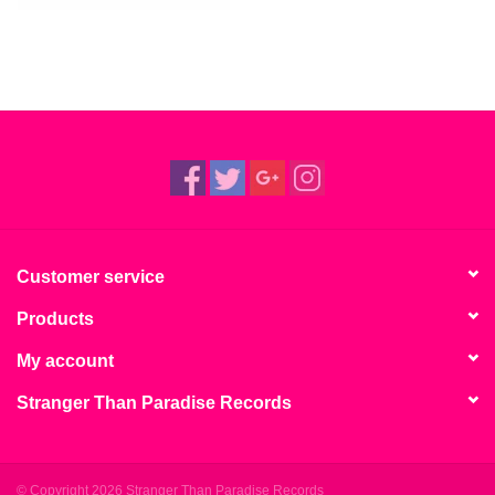
Customer service
Products
My account
Stranger Than Paradise Records
© Copyright 2026 Stranger Than Paradise Records