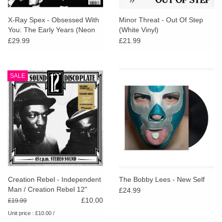
X-Ray Spex - Obsessed With
Minor Threat - Out Of Step
You: The Early Years (Neon
(White Vinyl)
Pink Vinyl)
£29.99
£21.99
SALE
Creation Rebel - Independent
The Bobby Lees - New Self
Man / Creation Rebel 12"
£24.99
(RSD25)
£10.00
£19.99
Unit price : £10.00 /