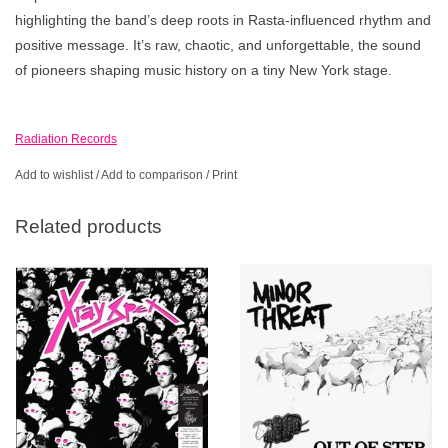
highlighting the band’s deep roots in Rasta-influenced rhythm and
positive message. It’s raw, chaotic, and unforgettable, the sound
of pioneers shaping music history on a tiny New York stage.
Radiation Records
Add to wishlist
/
Add to comparison
/
Print
Related products