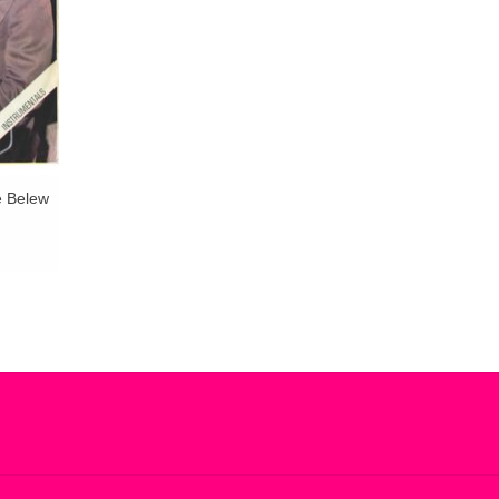
e Belew