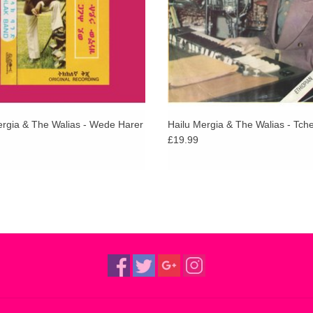
ergia & The Walias - Wede Harer
Hailu Mergia & The Walias - Tch
£19.99