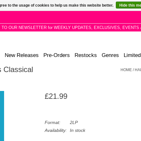
ree to the usage of cookies to help us make this website better.
Hide this m
P TO OUR NEWSLETTER for WEEKLY UPDATES, EXCLUSIVES, EVENTS 
New Releases
Pre-Orders
Restocks
Genres
Limited
s Classical
HOME
/
HA
£21.99
Format:
2LP
Availability:
In stock