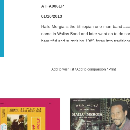
ATFA006LP
01/10/2013
Hailu Mergia is the Ethiopian one-man-band acco
name in Walias Band and later went on to do som
beautiful and surprising 1985 foray into tradition
and accordion has been remastered backdrop ar
social issues imparted through spare refrains.
Add to wishlist
/
Add to comparison
/
Print
Awesome Tapes From Africa reissue
Completely sublime music from one
Hailu Mergia! Super-rare, first time
seminal bands of a funk-laced er
available outside Ethiopia!
Ethiojazz and soul.
ADD TO CART