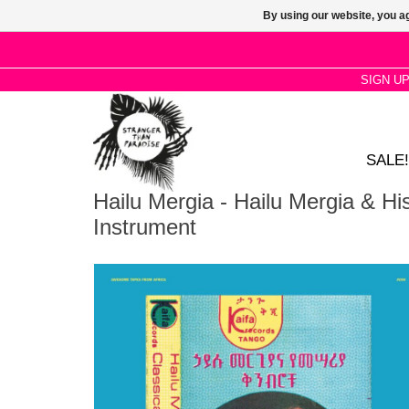
By using our website, you ag
SIGN U
SALE!
Hailu Mergia - Hailu Mergia & Hi
Instrument