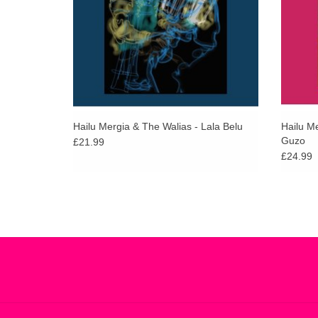
Hailu Mergia & The Walias - Lala Belu
Hailu M
Guzo
£21.99
£24.99