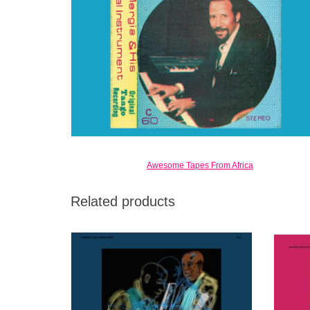
Awesome Tapes From Africa
Related products
First new LP in over 15 years. Builds on 3
Third 
successful ATFA reissues of Mergia’s music.
for 
Legendary artist still active after decades of
historic work.