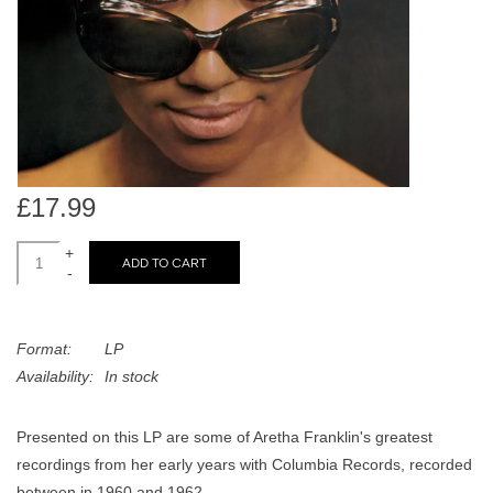
search
Limited
result.
Touch
Dinked
device
users
can
Merch & Gifts
use
touch
£17.99
Books
and
swipe
+
ADD TO CART
-
gestures.
45s
Format:
LP
News
Availability:
In stock
Presented on this LP are some of Aretha Franklin's greatest
recordings from her early years with Columbia Records, recorded
between in 1960 and 1962.