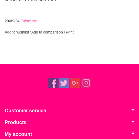
20/09/24
/
Waxtime
Add to wishlist
/
Add to comparison
/
Print
Customer service
Products
My account