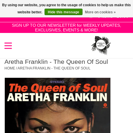
By using our website, you agree to the usage of cookies to help us make this
Use
website better.
Hide this message
More on cookies »
the
0 Items - £0.00
up
SIGN UP TO OUR NEWSLETTER for WEEKLY UPDATES,
Home
EXCLUSIVES, EVENTS & MORE!
and
down
arrows
SALE!
to
select
Aretha Franklin - The Queen Of Soul
New Releases
a
HOME
/
ARETHA FRANKLIN - THE QUEEN OF SOUL
result.
Press
Pre-Orders
enter
to
Restocks
go
to
the
Genres
selected