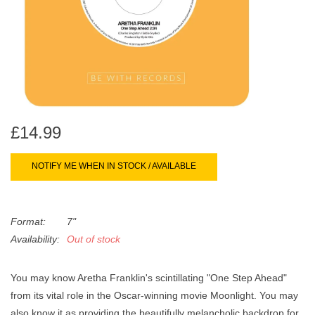
search
Limited
result.
Touch
Dinked
device
users
can
Merch & Gifts
use
touch
£14.99
Books
and
swipe
NOTIFY ME WHEN IN STOCK / AVAILABLE
gestures.
45s
Format:
7"
News
Availability:
Out of stock
You may know Aretha Franklin's scintillating "One Step Ahead"
from its vital role in the Oscar-winning movie Moonlight. You may
also know it as providing the beautifully melancholic backdrop for