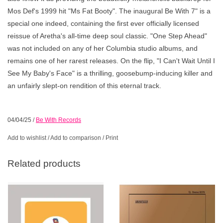
Mos Def's 1999 hit "Ms Fat Booty". The inaugural Be With 7" is a
special one indeed, containing the first ever officially licensed
reissue of Aretha's all-time deep soul classic. "One Step Ahead"
was not included on any of her Columbia studio albums, and
remains one of her rarest releases. On the flip, "I Can't Wait Until I
See My Baby's Face" is a thrilling, goosebump-inducing killer and
an unfairly slept-on rendition of this eternal track.
04/04/25
/
Be With Records
Add to wishlist
/
Add to comparison
/
Print
Related products