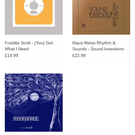
Freddie Scott - (You) Got
Klaus Weiss Rhythm &
What I Need
Sounds - Sound Inventions
£14.99
£22.99