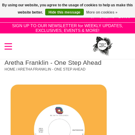
By using our website, you agree to the usage of cookies to help us make this
Use
website better.
Hide this message
More on cookies »
the
0 Items - £0.00
up
SIGN UP TO OUR NEWSLETTER for WEEKLY UPDATES,
Home
EXCLUSIVES, EVENTS & MORE!
and
down
arrows
SALE!
to
select
Aretha Franklin - One Step Ahead
New Releases
a
HOME
/
ARETHA FRANKLIN - ONE STEP AHEAD
result.
Press
Pre-Orders
enter
to
Restocks
go
to
the
Genres
selected