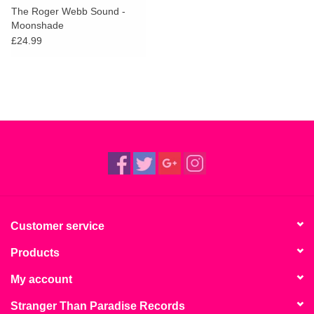
The Roger Webb Sound -
Moonshade
£24.99
Customer service
Products
My account
Stranger Than Paradise Records