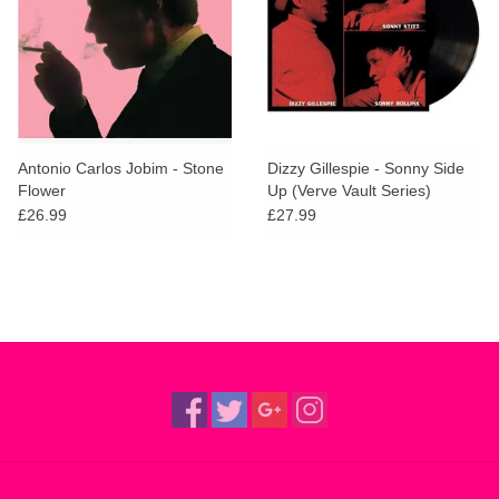
Antonio Carlos Jobim - Stone
Dizzy Gillespie - Sonny Side
Flower
Up (Verve Vault Series)
£26.99
£27.99