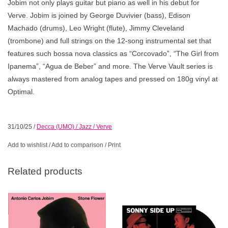
Jobim not only plays guitar but piano as well in his debut for
Verve. Jobim is joined by George Duvivier (bass), Edison
Machado (drums), Leo Wright (flute), Jimmy Cleveland
(trombone) and full strings on the 12-song instrumental set that
features such bossa nova classics as “Corcovado”, “The Girl from
Ipanema”, “Agua de Beber” and more. The Verve Vault series is
always mastered from analog tapes and pressed on 180g vinyl at
Optimal.
31/10/25
/
Decca (UMO) / Jazz / Verve
Add to wishlist
/
Add to comparison
/
Print
Related products