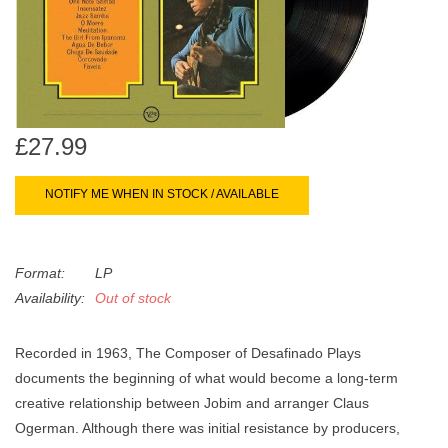
search
Limited
result.
Touch
Dinked
device
users
can
Merch & Gifts
£27.99
use
touch
NOTIFY ME WHEN IN STOCK / AVAILABLE
Books
and
swipe
gestures.
45s
Format:
LP
Availability:
Out of stock
News
Recorded in 1963, The Composer of Desafinado Plays
documents the beginning of what would become a long-term
creative relationship between Jobim and arranger Claus
Ogerman. Although there was initial resistance by producers,