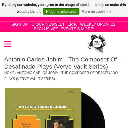
By using our website, you agree to the usage of cookies to help us make this
Use
website better.
Hide this message
More on cookies »
the
0 Items - £0.00
up
SIGN UP TO OUR NEWSLETTER for WEEKLY UPDATES,
Home
EXCLUSIVES, EVENTS & MORE!
and
down
arrows
SALE!
to
select
Antonio Carlos Jobim - The Composer Of
New Releases
a
Desafinado Plays (Verve Vault Series)
result.
HOME
/
ANTONIO CARLOS JOBIM - THE COMPOSER OF DESAFINADO
Press
PLAYS (VERVE VAULT SERIES)
Pre-Orders
enter
to
Restocks
go
to
the
Genres
selected