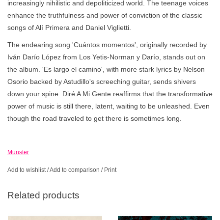
increasingly nihilistic and depoliticized world. The teenage voices
enhance the truthfulness and power of conviction of the classic
songs of Alí Primera and Daniel Viglietti.
The endearing song 'Cuántos momentos', originally recorded by
Iván Darío López from Los Yetis-Norman y Darío, stands out on
the album. 'Es largo el camino', with more stark lyrics by Nelson
Osorio backed by Astudillo's screeching guitar, sends shivers
down your spine. Diré A Mi Gente reaffirms that the transformative
power of music is still there, latent, waiting to be unleashed. Even
though the road traveled to get there is sometimes long.
Munster
Add to wishlist
/
Add to comparison
/
Print
Related products