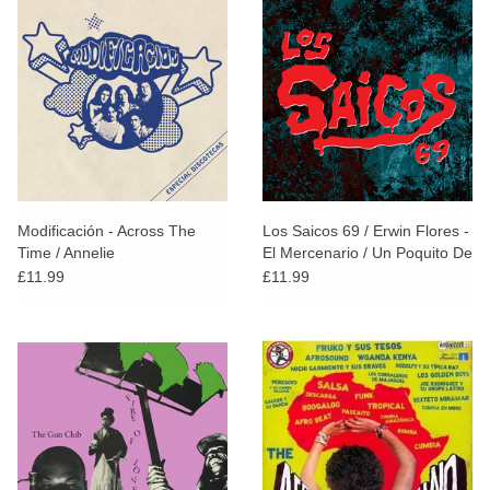
Modificación - Across The
Los Saicos 69 / Erwin Flores -
Time / Annelie
El Mercenario / Un Poquito De
Pena
£11.99
£11.99