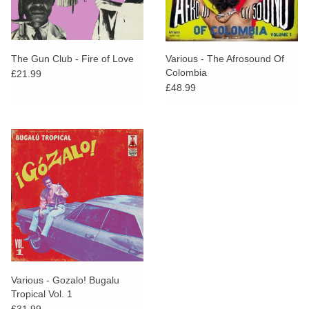
The Gun Club - Fire of Love
Various - The Afrosound Of
Colombia
£21.99
£48.99
Various - Gozalo! Bugalu
Tropical Vol. 1
£31.99