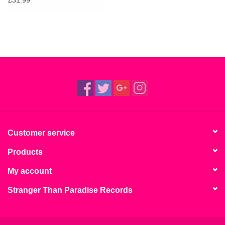
Customer service
Products
My account
Stranger Than Paradise Records