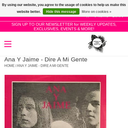
By using our website, you agree to the usage of cookies to help us make this
Use
website better.
Hide this message
More on cookies »
the
0 Items - £0.00
up
SIGN UP TO OUR NEWSLETTER for WEEKLY UPDATES,
Home
EXCLUSIVES, EVENTS & MORE!
and
down
arrows
SALE!
to
select
Ana Y Jaime - Dire A Mi Gente
New Releases
a
HOME
/
ANA Y JAIME - DIRE A MI GENTE
result.
Press
Pre-Orders
enter
to
Restocks
go
to
the
Genres
selected