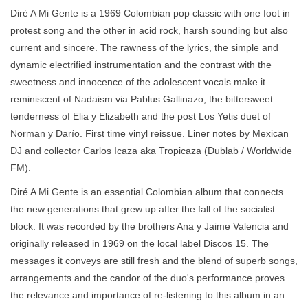
Diré A Mi Gente is a 1969 Colombian pop classic with one foot in
protest song and the other in acid rock, harsh sounding but also
current and sincere. The rawness of the lyrics, the simple and
dynamic electrified instrumentation and the contrast with the
sweetness and innocence of the adolescent vocals make it
reminiscent of Nadaism via Pablus Gallinazo, the bittersweet
tenderness of Elia y Elizabeth and the post Los Yetis duet of
Norman y Darío. First time vinyl reissue. Liner notes by Mexican
DJ and collector Carlos Icaza aka Tropicaza (Dublab / Worldwide
FM).
Diré A Mi Gente is an essential Colombian album that connects
the new generations that grew up after the fall of the socialist
block. It was recorded by the brothers Ana y Jaime Valencia and
originally released in 1969 on the local label Discos 15. The
messages it conveys are still fresh and the blend of superb songs,
arrangements and the candor of the duo's performance proves
the relevance and importance of re-listening to this album in an