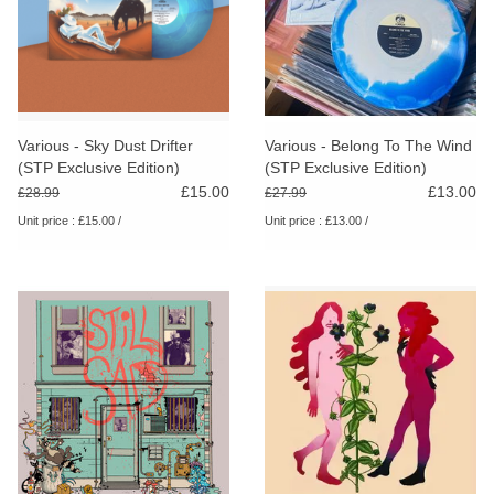
Various - Sky Dust Drifter
Various - Belong To The Wind
(STP Exclusive Edition)
(STP Exclusive Edition)
£15.00
£13.00
£28.99
£27.99
Unit price : £15.00 /
Unit price : £13.00 /