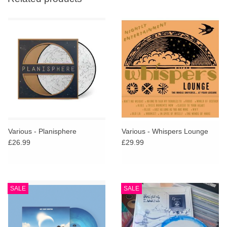
Various - Planisphere
Various - Whispers Lounge
£26.99
£29.99
SALE
SALE