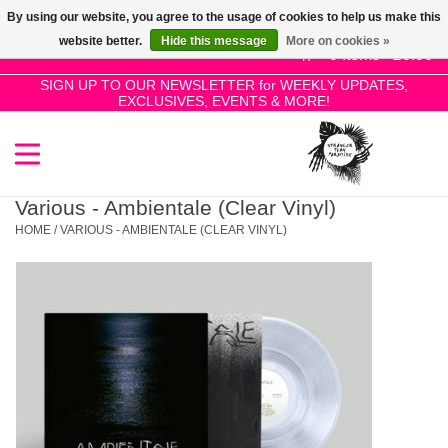
By using our website, you agree to the usage of cookies to help us make this
Use
website better.
Hide this message
More on cookies »
the
0 Items - £0.00
up
SIGN UP TO OUR NEWSLETTER for WEEKLY UPDATES,
Home
EXCLUSIVES, EVENTS & MORE!
and
down
arrows
SALE!
to
select
Various - Ambientale (Clear Vinyl)
New Releases
a
HOME
/
VARIOUS - AMBIENTALE (CLEAR VINYL)
result.
Press
Pre-Orders
enter
to
Restocks
go
to
the
Genres
selected