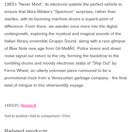
1983's "Never Mind", its electronic palette the perfect vehicle to
ensure that Akira Mitake's "Spectrum" surprises, rather than
startles, with its booming machine drums a superb point of
difference. From there, we wander once more into the digital
undergrowth, exploring the mystical and magical sounds of the
Italian library ensemble Gruppo Sound, along with a rare glimpse
of Blue Note new age from Gil MellÃ©. Police sirens and street
noise signal our return to the city, forming the backdrop to the
tumbling drums and moody electronic stabs of "Ship Out" by
Ferris Wheel, an utterly unknown piece rumoured to be a
promotional track from a Venezuelan garbage company - the final
twist of intrigue to this otherworldly voyage.
14/02/25
/
Bureau B
Add to wishlist
/
Add to comparison
/
Print
Related products