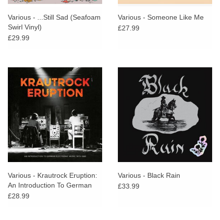
Various - ...Still Sad (Seafoam
Various - Someone Like Me
Swirl Vinyl)
£27.99
£29.99
Various - Krautrock Eruption:
Various - Black Rain
An Introduction To German
£33.99
Electronic Music 1970-1980
£28.99