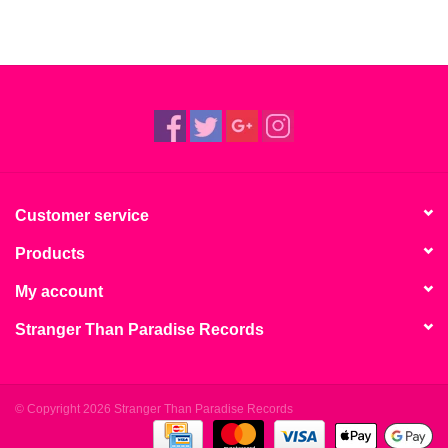
Customer service
Products
My account
Stranger Than Paradise Records
© Copyright 2026 Stranger Than Paradise Records