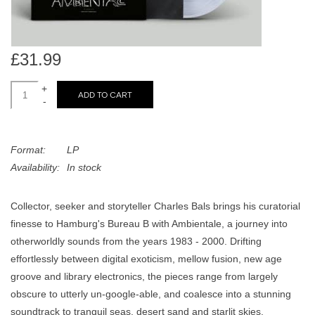
search
Limited
result.
Touch
Dinked
device
£31.99
users
+
can
ADD TO CART
Merch & Gifts
-
use
touch
Books
and
Format:
LP
swipe
Availability:
In stock
gestures.
45s
Collector, seeker and storyteller Charles Bals brings his curatorial
finesse to Hamburg's Bureau B with Ambientale, a journey into
News
otherworldly sounds from the years 1983 - 2000. Drifting
effortlessly between digital exoticism, mellow fusion, new age
groove and library electronics, the pieces range from largely
obscure to utterly un-google-able, and coalesce into a stunning
soundtrack to tranquil seas, desert sand and starlit skies.