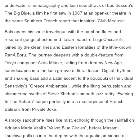
underwater cinematography and lush soundtrack of Luc Besson's
The Big Blue, a film he first saw in 1987 at an open-air theatre in
the same Southern French resort that inspired 'Club Meduse'.
Bals opens his sonic travelogue with the bamboo flutes and
resonant gongs of esteemed Italian maestro Luigi Ceccarelli,
joined by the clean lines and Eastern tonalities of the little-known
RanÅ Boru. The journey deepens with a double-feature from
Tokyo composer Akira Mitake, sliding from dreamy New Age
soundscapes into the lush groove of floral fusion. Digital rhythms
and snaking bass add a Latin accent to the bouzouki of Individual
Sensitivity's "Greece Ambientale", while the lilting percussion and
shimmering synths of Steve Shehan's smooth jazz rarity "Evening
In The Sahara" segue perfectly into a masterpiece of French
Balearic from Private Joke.
A smoky saxophone rises like mist, echoing through the rainfall on
Adriano Maria Vitali's "Velvet Blue Circles", before Masami
Tsuchiya pulls us into the depths with the aquatic ambience of