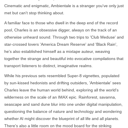
Cinematic and enigmatic, Ambientale is a stranger you've only just
met but can't stop thinking about.
A familiar face to those who dwell in the deep end of the record
pool, Charles is an obsessive digger, always on the track of an
otherwise unheard sound. Through two trips to 'Club Meduse' and
star-crossed lovers 'America Dream Reserve' and 'Black Rain',
he's also established himself as a mixtape auteur, weaving
together the strange and beautiful into evocative compilations that
transport listeners to distinct, imaginative realms.
While his previous sets resembled Super-8 vignettes, populated
by sun-kissed hedonists and drifting outsiders, 'Ambientale' sees
Charles leave the human world behind, exploring all the world's
wilderness on the scale of an IMAX epic. Rainforest, savanna,
seascape and sand dune blur into one under digital manipulation,
questioning the balance of nature and technology and wondering
whether AI might discover the blueprint of all life and all planets.
There's also a little room on the mood board for the striking