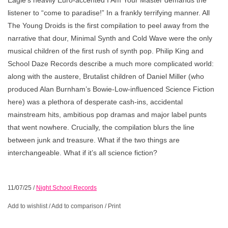
listener to “come to paradise!” In a frankly terrifying manner. All
The Young Droids is the first compilation to peel away from the
narrative that dour, Minimal Synth and Cold Wave were the only
musical children of the first rush of synth pop. Philip King and
School Daze Records describe a much more complicated world:
along with the austere, Brutalist children of Daniel Miller (who
produced Alan Burnham’s Bowie-Low-influenced Science Fiction
here) was a plethora of desperate cash-ins, accidental
mainstream hits, ambitious pop dramas and major label punts
that went nowhere. Crucially, the compilation blurs the line
between junk and treasure. What if the two things are
interchangeable. What if it’s all science fiction?
11/07/25
/
Night School Records
Add to wishlist
/
Add to comparison
/
Print