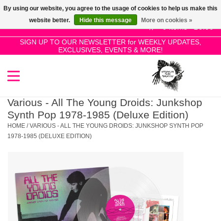
By using our website, you agree to the usage of cookies to help us make this
Use
website better.
Hide this message
More on cookies »
the
0 Items - £0.00
up
SIGN UP TO OUR NEWSLETTER for WEEKLY UPDATES,
Home
EXCLUSIVES, EVENTS & MORE!
and
down
arrows
SALE!
to
select
Various - All The Young Droids: Junkshop
New Releases
a
Synth Pop 1978-1985 (Deluxe Edition)
result.
HOME
/
VARIOUS - ALL THE YOUNG DROIDS: JUNKSHOP SYNTH POP
Press
1978-1985 (DELUXE EDITION)
Pre-Orders
enter
to
Restocks
go
to
the
Genres
selected