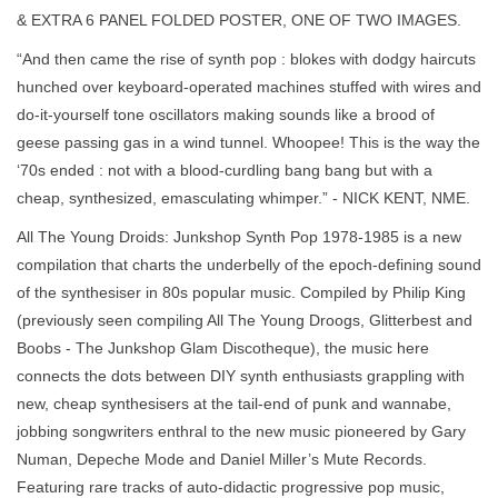
& EXTRA 6 PANEL FOLDED POSTER, ONE OF TWO IMAGES.
“And then came the rise of synth pop : blokes with dodgy haircuts
hunched over keyboard-operated machines stuffed with wires and
do-it-yourself tone oscillators making sounds like a brood of
geese passing gas in a wind tunnel. Whoopee! This is the way the
‘70s ended : not with a blood-curdling bang bang but with a
cheap, synthesized, emasculating whimper.” - NICK KENT, NME.
All The Young Droids: Junkshop Synth Pop 1978-1985 is a new
compilation that charts the underbelly of the epoch-defining sound
of the synthesiser in 80s popular music. Compiled by Philip King
(previously seen compiling All The Young Droogs, Glitterbest and
Boobs - The Junkshop Glam Discotheque), the music here
connects the dots between DIY synth enthusiasts grappling with
new, cheap synthesisers at the tail-end of punk and wannabe,
jobbing songwriters enthral to the new music pioneered by Gary
Numan, Depeche Mode and Daniel Miller’s Mute Records.
Featuring rare tracks of auto-didactic progressive pop music,