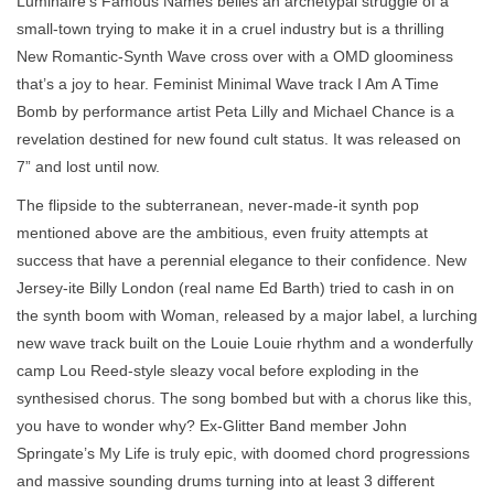
Luminaire’s Famous Names belies an archetypal struggle of a
small-town trying to make it in a cruel industry but is a thrilling
New Romantic-Synth Wave cross over with a OMD gloominess
that’s a joy to hear. Feminist Minimal Wave track I Am A Time
Bomb by performance artist Peta Lilly and Michael Chance is a
revelation destined for new found cult status. It was released on
7” and lost until now.
The flipside to the subterranean, never-made-it synth pop
mentioned above are the ambitious, even fruity attempts at
success that have a perennial elegance to their confidence. New
Jersey-ite Billy London (real name Ed Barth) tried to cash in on
the synth boom with Woman, released by a major label, a lurching
new wave track built on the Louie Louie rhythm and a wonderfully
camp Lou Reed-style sleazy vocal before exploding in the
synthesised chorus. The song bombed but with a chorus like this,
you have to wonder why? Ex-Glitter Band member John
Springate’s My Life is truly epic, with doomed chord progressions
and massive sounding drums turning into at least 3 different