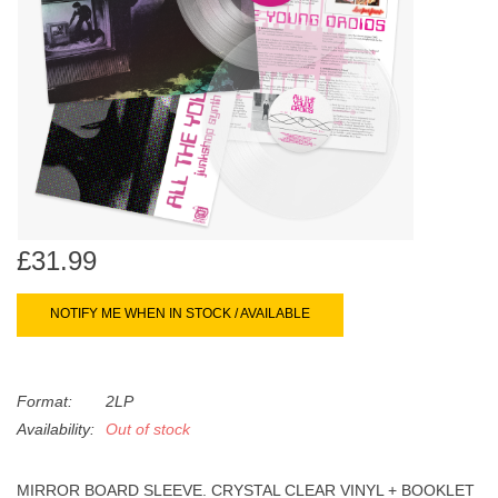
search
Limited
result.
Touch
Dinked
device
users
can
Merch & Gifts
use
touch
Books
and
swipe
£31.99
gestures.
45s
NOTIFY ME WHEN IN STOCK / AVAILABLE
News
Format:
2LP
Availability:
Out of stock
MIRROR BOARD SLEEVE. CRYSTAL CLEAR VINYL + BOOKLET