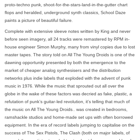
proto-techno punk, shoot-for-the-stars-land-in-the-gutter chart
flops and heralded, underground synth classics, School Daze
paints a picture of beautiful failure.
Complete with extensive sleeve notes written by King and never
before seen imagery, all 24 tracks were remastered by RPM in-
house engineer Simon Murphy, many from vinyl copies due to lost
master tapes. The story told on All The Young Droids is one of the
dawning opportunity presented by both the emergence to the
market of cheaper analog synthesisers and the distribution
networks plus indie labels that exploded with the advent of punk
music in 1976. While the music that sprouted out all over the
globe in the wake of these factors was decried as fake, plastic, a
refutation of punk’s guitar-led revolution, it’s telling that much of
the music on All The Young Droids.. was created in bedrooms,
ramshackle studios and home-made set ups with often borrowed
equipment. In the era of record labels jumping to capitalise on the
success of The Sex Pistols, The Clash (both on major labels, of