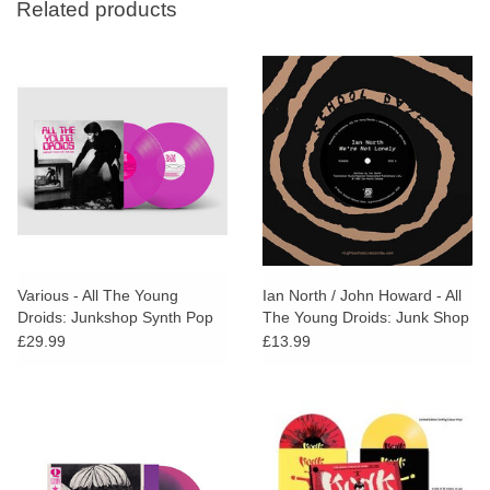
Related products
Various - All The Young
Ian North / John Howard - All
Droids: Junkshop Synth Pop
The Young Droids: Junk Shop
1978-1985 (Pink Vinyl)
Sampler (RSD25)
£29.99
£13.99