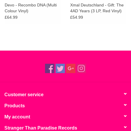
Devo - Recombo DNA (Multi
Xmal Deutschland - Gift: The
Colour Vinyl)
4AD Years (3 LP, Red Vinyl)
£64.99
£54.99
Customer service
Products
My account
Stranger Than Paradise Records