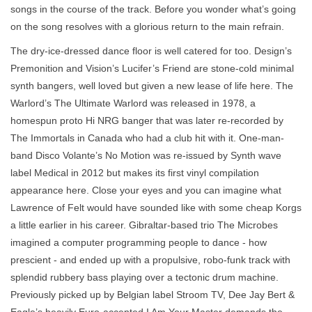
songs in the course of the track. Before you wonder what’s going
on the song resolves with a glorious return to the main refrain.
The dry-ice-dressed dance floor is well catered for too. Design’s
Premonition and Vision’s Lucifer’s Friend are stone-cold minimal
synth bangers, well loved but given a new lease of life here. The
Warlord’s The Ultimate Warlord was released in 1978, a
homespun proto Hi NRG banger that was later re-recorded by
The Immortals in Canada who had a club hit with it. One-man-
band Disco Volante’s No Motion was re-issued by Synth wave
label Medical in 2012 but makes its first vinyl compilation
appearance here. Close your eyes and you can imagine what
Lawrence of Felt would have sounded like with some cheap Korgs
a little earlier in his career. Gibraltar-based trio The Microbes
imagined a computer programming people to dance - how
prescient - and ended up with a propulsive, robo-funk track with
splendid rubbery bass playing over a tectonic drum machine.
Previously picked up by Belgian label Stroom TV, Dee Jay Bert &
Eagle’s heavily Euro-accented I Am Your Master demands the