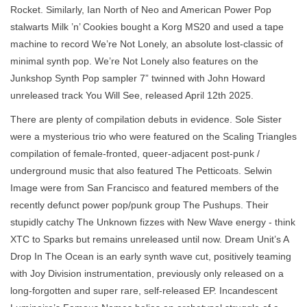
Rocket. Similarly, Ian North of Neo and American Power Pop
stalwarts Milk ’n’ Cookies bought a Korg MS20 and used a tape
machine to record We’re Not Lonely, an absolute lost-classic of
minimal synth pop. We’re Not Lonely also features on the
Junkshop Synth Pop sampler 7” twinned with John Howard
unreleased track You Will See, released April 12th 2025.
There are plenty of compilation debuts in evidence. Sole Sister
were a mysterious trio who were featured on the Scaling Triangles
compilation of female-fronted, queer-adjacent post-punk /
underground music that also featured The Petticoats. Selwin
Image were from San Francisco and featured members of the
recently defunct power pop/punk group The Pushups. Their
stupidly catchy The Unknown fizzes with New Wave energy - think
XTC to Sparks but remains unreleased until now. Dream Unit’s A
Drop In The Ocean is an early synth wave cut, positively teaming
with Joy Division instrumentation, previously only released on a
long-forgotten and super rare, self-released EP. Incandescent