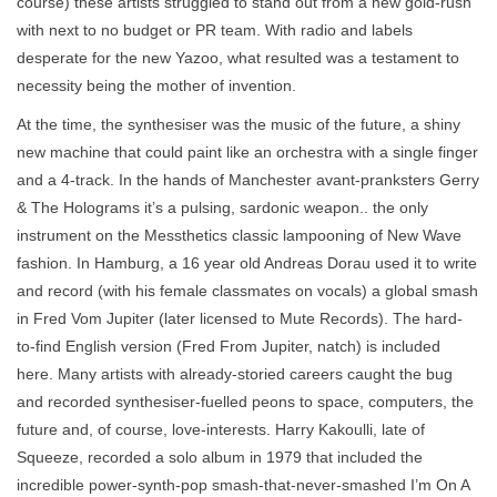
course) these artists struggled to stand out from a new gold-rush
with next to no budget or PR team. With radio and labels
desperate for the new Yazoo, what resulted was a testament to
necessity being the mother of invention.
At the time, the synthesiser was the music of the future, a shiny
new machine that could paint like an orchestra with a single finger
and a 4-track. In the hands of Manchester avant-pranksters Gerry
& The Holograms it’s a pulsing, sardonic weapon.. the only
instrument on the Messthetics classic lampooning of New Wave
fashion. In Hamburg, a 16 year old Andreas Dorau used it to write
and record (with his female classmates on vocals) a global smash
in Fred Vom Jupiter (later licensed to Mute Records). The hard-
to-find English version (Fred From Jupiter, natch) is included
here. Many artists with already-storied careers caught the bug
and recorded synthesiser-fuelled peons to space, computers, the
future and, of course, love-interests. Harry Kakoulli, late of
Squeeze, recorded a solo album in 1979 that included the
incredible power-synth-pop smash-that-never-smashed I’m On A