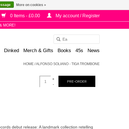
essage
More on cookies »
0 Items - £0.00
My account / Register
& MORE!
Use
the
Dinked
Merch & Gifts
Books
45s
News
up
and
HOME
/
ALFONSO SOLIANO - TIGA TROMBONE
down
arrows
+
to
PRE-ORDER
-
select
a
result.
Press
enter
to
cords debut release: A landmark collection retelling