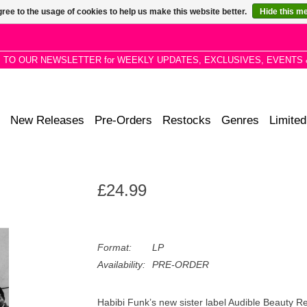
ree to the usage of cookies to help us make this website better.
Hide this m
P TO OUR NEWSLETTER for WEEKLY UPDATES, EXCLUSIVES, EVENTS 
New Releases
Pre-Orders
Restocks
Genres
Limited
£24.99
Format:
LP
Availability:
PRE-ORDER
Habibi Funk’s new sister label Audible Beauty Re