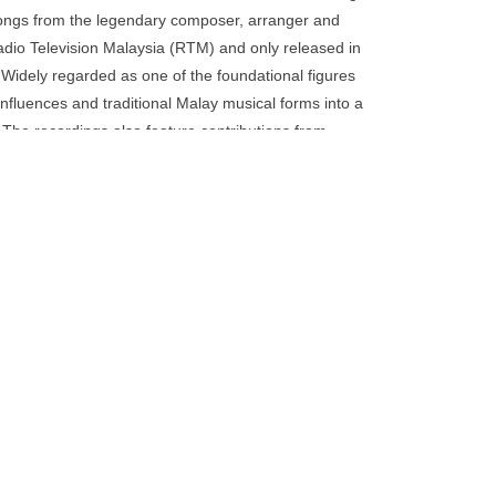
go
 songs from the legendary composer, arranger and
to
 Radio Television Malaysia (RTM) and only released in
the
 Widely regarded as one of the foundational figures
selected
influences and traditional Malay musical forms into a
search
. The recordings also feature contributions from
result.
 composers of the era, including Johari Salleh and
Touch
alek, Mulatu Astatke, Dollar Brand and co. The
device
iously unpublished archival photographs documenting
users
efold LP with a 12-page booklet attached to the
can
otography and historical material. Fully licensed
use
touch
and
swipe
gestures.