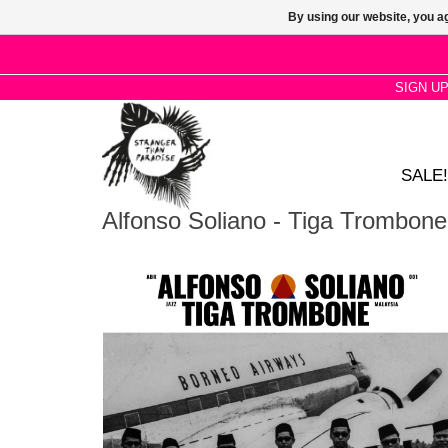
By using our website, you ag
SIGN U
SALE!
Alfonso Soliano - Tiga Trombone