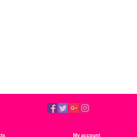
ts
My account