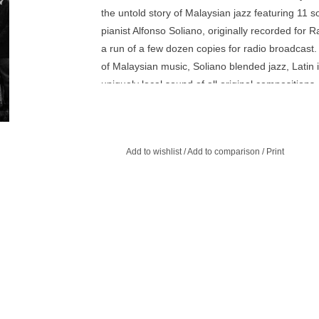
the untold story of Malaysian jazz featuring 11
pianist Alfonso Soliano, originally recorded for
a run of a few dozen copies for radio broadcast.
of Malaysian music, Soliano blended jazz, Latin 
uniquely local sound of all original compositions
some of Malaysia’s most important musicians and
Ahmad Nawab. For fans of Salah Ragab, Ahmed M
release includes extensive liner notes and prev
Add to wishlist
/
Add to comparison
/
Print
Soliano’s life and legacy. Includes a special gat
sleeve and featuring in-depth essays, archival ph
from the Soliano family.