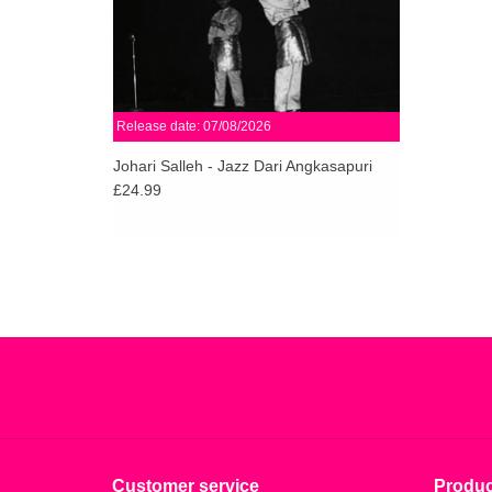
Release date: 07/08/2026
Johari Salleh - Jazz Dari Angkasapuri
£24.99
Customer service
Produc