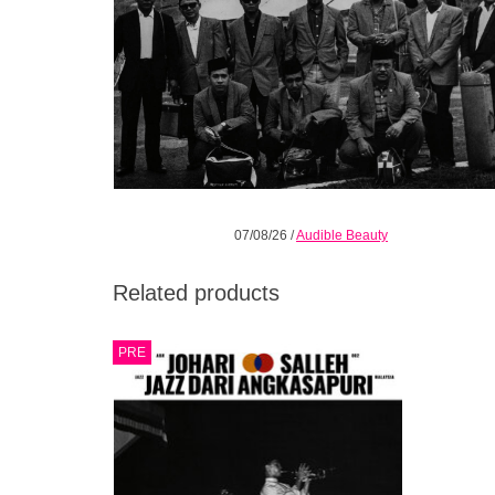
07/08/26
/
Audible Beauty
Related products
Habibi Funk’s new sister label Audible
PRE
Beauty presents a landmark collection
retelling the untold story of Malaysian jazz.
Gatefold LP with 12-page booklet.
ADD TO CART