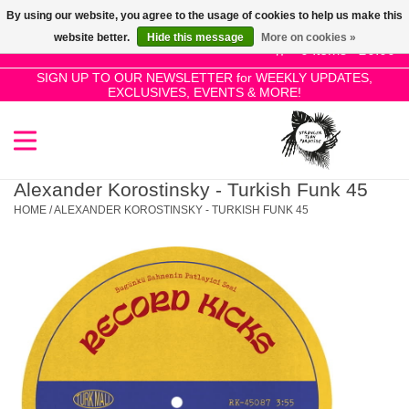
By using our website, you agree to the usage of cookies to help us make this
Use
website better.
Hide this message
More on cookies »
the
0 Items - £0.00
up
SIGN UP TO OUR NEWSLETTER for WEEKLY UPDATES,
Home
EXCLUSIVES, EVENTS & MORE!
and
down
arrows
SALE!
to
select
Alexander Korostinsky - Turkish Funk 45
New Releases
a
HOME
/
ALEXANDER KOROSTINSKY - TURKISH FUNK 45
result.
Press
Pre-Orders
enter
to
Restocks
go
to
the
Genres
selected