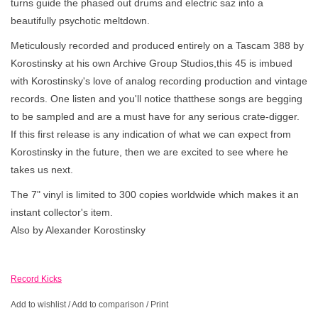
turns guide the phased out drums and electric saz into a
beautifully psychotic meltdown.
Meticulously recorded and produced entirely on a Tascam 388 by
Korostinsky at his own Archive Group Studios,this 45 is imbued
with Korostinsky's love of analog recording production and vintage
records. One listen and you'll notice thatthese songs are begging
to be sampled and are a must have for any serious crate-digger.
If this first release is any indication of what we can expect from
Korostinsky in the future, then we are excited to see where he
takes us next.
The 7" vinyl is limited to 300 copies worldwide which makes it an
instant collector's item.
Also by Alexander Korostinsky
Record Kicks
Add to wishlist
/
Add to comparison
/
Print