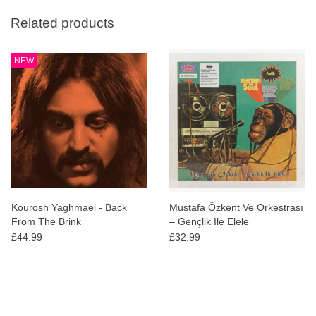
Related products
NEW
Kourosh Yaghmaei - Back
Mustafa Özkent Ve Orkestrası
From The Brink
‎– Gençlik İle Elele
£44.99
£32.99