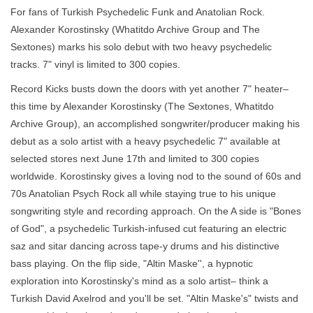
For fans of Turkish Psychedelic Funk and Anatolian Rock.
Alexander Korostinsky (Whatitdo Archive Group and The
Sextones) marks his solo debut with two heavy psychedelic
tracks. 7" vinyl is limited to 300 copies.
Record Kicks busts down the doors with yet another 7" heater–
this time by Alexander Korostinsky (The Sextones, Whatitdo
Archive Group), an accomplished songwriter/producer making his
debut as a solo artist with a heavy psychedelic 7" available at
selected stores next June 17th and limited to 300 copies
worldwide. Korostinsky gives a loving nod to the sound of 60s and
70s Anatolian Psych Rock all while staying true to his unique
songwriting style and recording approach. On the A side is "Bones
of God", a psychedelic Turkish-infused cut featuring an electric
saz and sitar dancing across tape-y drums and his distinctive
bass playing. On the flip side, "Altin Maske'', a hypnotic
exploration into Korostinsky's mind as a solo artist– think a
Turkish David Axelrod and you'll be set. "Altin Maske's" twists and