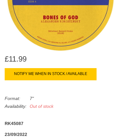
search
Limited
result.
Touch
Dinked
device
users
can
Merch & Gifts
use
touch
£11.99
Books
and
swipe
NOTIFY ME WHEN IN STOCK / AVAILABLE
gestures.
45s
Format:
7"
News
Availability:
Out of stock
RK45087
23/09/2022