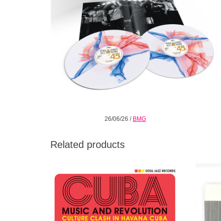
26/06/26
/
BMG
Related products
The new album compiled by Gilles Peterson
For th
and Stuart Baker (Soul Jazz Records) that
Class
takes off in exactly the same vein as the
ent
much-acclaimed Vol. 1.