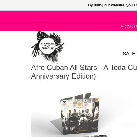
By using our website, you ag
SIGN U
SALE!
Afro Cuban All Stars - A Toda Cu
Anniversary Edition)