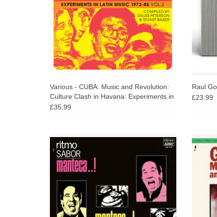
Various - CUBA: Music and Revolution:
Raul Go
Culture Clash in Havana: Experiments in
£23.99
Latin Music 1975-85 Vol. 2
£35.99
Highly sought-after 1978 album from Cuban,
The or
master bongo player, Manteca. A deep,
180g v
hypnotic, sonic excursion of Afro-Cuban /
Cuba
mambo rhythms to get lost within.
ADD TO CART