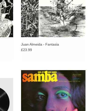
Juan Almeida - Fantasia
£23.99
linking
Nico Gomez, a Belgian orchestra leader of
anzón,
Dutch roots, has long been a favourite with
ntal
Latin fans, record diggers, DJs, and
guage.
collectors alike.
ADD TO CART