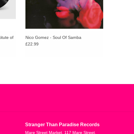
itute of
Nico Gomez - Soul Of Samba
£22.99
Stranger Than Paradise Records
Mare Street Market, 117 Mare Street,