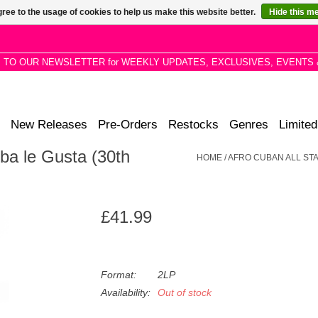
ree to the usage of cookies to help us make this website better.
Hide this m
P TO OUR NEWSLETTER for WEEKLY UPDATES, EXCLUSIVES, EVENTS 
New Releases
Pre-Orders
Restocks
Genres
Limited
ba le Gusta (30th
HOME
/
AFRO CUBAN ALL STA
£41.99
Format:
2LP
Availability:
Out of stock