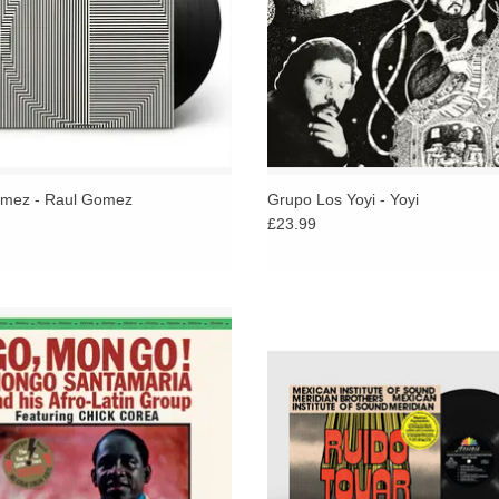
mez - Raul Gomez
Grupo Los Yoyi - Yoyi
£23.99
iginal LP + bonus track pressed on
Reimagining the tropical traditions 
inyl - limited edition of 500 copies.
Mexico and Colombia, blending d
's legendary percussionist Mongo
son, cha-cha-cha, and experime
Santamaria.
electronics into a vibrant new lan
ADD TO CART