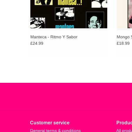
Manteca - Ritmo Y Sabor
Mongo S
£24.99
£18.99
Customer service
Produc
General terms & conditions
All prod