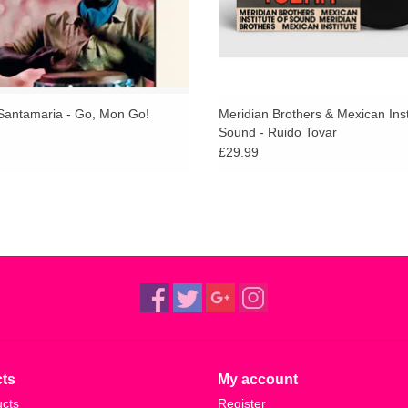
antamaria - Go, Mon Go!
Meridian Brothers & Mexican Inst
Sound - Ruido Tovar
£29.99
ts
My account
ucts
Register