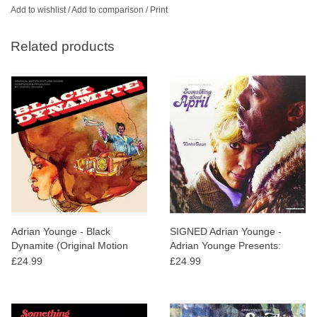
Add to wishlist
/
Add to comparison
/
Print
Related products
Adrian Younge - Black
SIGNED Adrian Younge -
Dynamite (Original Motion
Adrian Younge Presents:
Picture Soundtrack)
Something About April
£24.99
£24.99