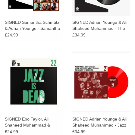
SIGNED Samantha Schmütz
SIGNED Adrian Younge & Ali
& Adrian Younge - Samantha
Shaheed Muhammad - The
& Adrian
Midnight Hour
£24.99
£34.99
SIGNED Ebo Taylor, Ali
SIGNED Adrian Younge & Ali
Shaheed Muhammad &
Shaheed Muhammad - Jazz
Adrian Younge - Jazz Is Dead
Is Dead 021 (Red Vinyl)
£24.99
£34.99