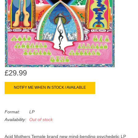
search
Limited
result.
Touch
Dinked
device
users
can
Merch & Gifts
use
touch
Books
and
swipe
£29.99
gestures.
45s
NOTIFY ME WHEN IN STOCK / AVAILABLE
News
Format:
LP
Availability:
Out of stock
Acid Mothers Temple brand new mind-bending psychedelic LP