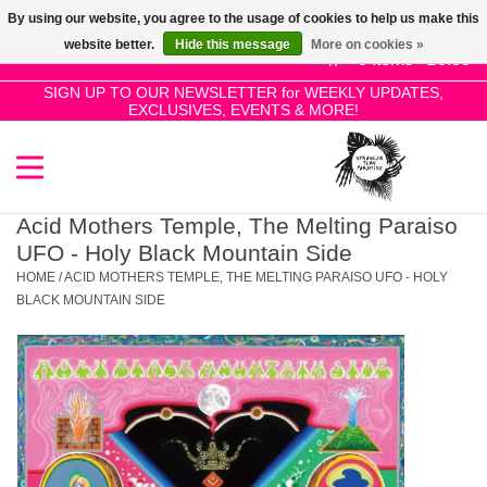
By using our website, you agree to the usage of cookies to help us make this
Use
website better.
Hide this message
More on cookies »
the
0 Items - £0.00
up
SIGN UP TO OUR NEWSLETTER for WEEKLY UPDATES,
Home
EXCLUSIVES, EVENTS & MORE!
and
down
arrows
SALE!
to
select
Acid Mothers Temple, The Melting Paraiso
New Releases
a
UFO - Holy Black Mountain Side
result.
HOME
/
ACID MOTHERS TEMPLE, THE MELTING PARAISO UFO - HOLY
Press
BLACK MOUNTAIN SIDE
Pre-Orders
enter
to
Restocks
go
to
the
Genres
selected