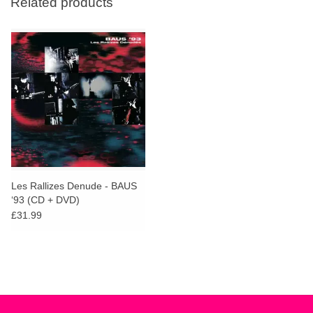
Related products
Les Rallizes Denude - BAUS
‘93 (CD + DVD)
£31.99