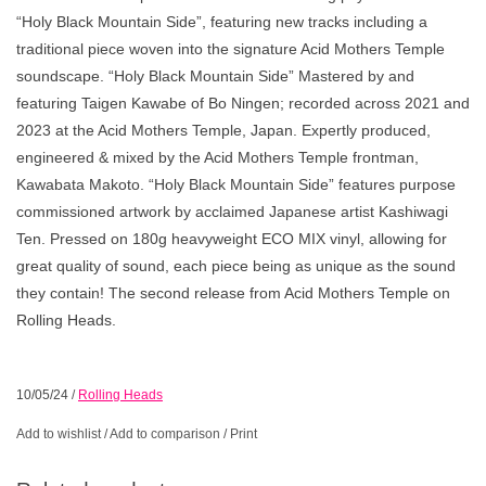
“Holy Black Mountain Side”, featuring new tracks including a
traditional piece woven into the signature Acid Mothers Temple
soundscape. “Holy Black Mountain Side” Mastered by and
featuring Taigen Kawabe of Bo Ningen; recorded across 2021 and
2023 at the Acid Mothers Temple, Japan. Expertly produced,
engineered & mixed by the Acid Mothers Temple frontman,
Kawabata Makoto. “Holy Black Mountain Side” features purpose
commissioned artwork by acclaimed Japanese artist Kashiwagi
Ten. Pressed on 180g heavyweight ECO MIX vinyl, allowing for
great quality of sound, each piece being as unique as the sound
they contain! The second release from Acid Mothers Temple on
Rolling Heads.
10/05/24
/
Rolling Heads
Add to wishlist
/
Add to comparison
/
Print