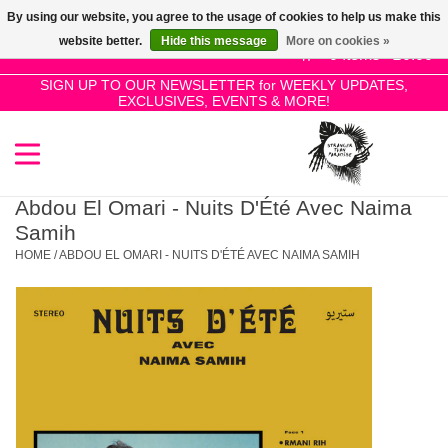
By using our website, you agree to the usage of cookies to help us make this
Use
website better.
Hide this message
More on cookies »
the
0 Items - £0.00
up
SIGN UP TO OUR NEWSLETTER for WEEKLY UPDATES,
Home
EXCLUSIVES, EVENTS & MORE!
and
down
arrows
SALE!
to
select
Abdou El Omari - Nuits D'Été Avec Naima
New Releases
a
Samih
result.
HOME
/
ABDOU EL OMARI - NUITS D'ÉTÉ AVEC NAIMA SAMIH
Press
Pre-Orders
enter
to
Restocks
go
to
the
Genres
selected