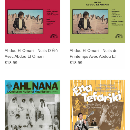
Abdou El Omari - Nuits D'Été
Abdou El Omari - Nuits de
Avec Abdou El Omari
Printemps Avec Abdou El
Omari
£18.99
£18.99