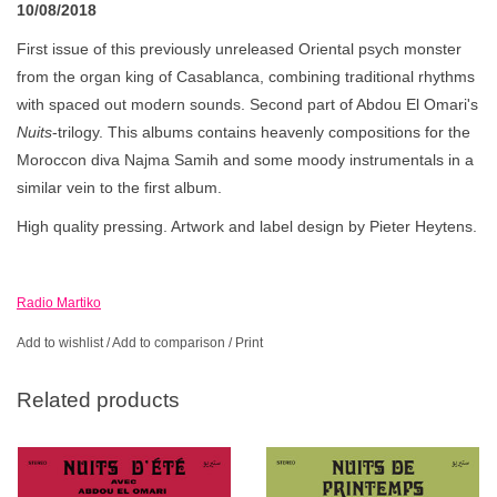
10/08/2018
First issue of this previously unreleased Oriental psych monster
from the organ king of Casablanca, combining traditional rhythms
with spaced out modern sounds. Second part of Abdou El Omari's
Nuits
-trilogy. This albums contains heavenly compositions for the
Moroccon diva Najma Samih and some moody instrumentals in a
similar vein to the first album.
High quality pressing. Artwork and label design by Pieter Heytens.
Radio Martiko
Add to wishlist
/
Add to comparison
/
Print
Related products