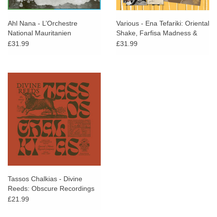
Ahl Nana - L’Orchestre
Various - Ena Tefariki: Oriental
National Mauritanien
Shake, Farfisa Madness &
Rocking Bouzoukis From The
£31.99
£31.99
Greek Laika Movement
(1961-1973)
Tassos Chalkias - Divine
Reeds: Obscure Recordings
From Special Music Record
£21.99
Company (Athens 1966-1967)