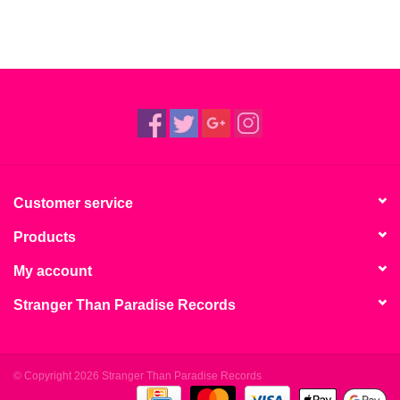
Customer service
Products
My account
Stranger Than Paradise Records
© Copyright 2026 Stranger Than Paradise Records