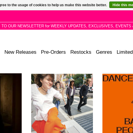
ree to the usage of cookies to help us make this website better.
Hide this m
P TO OUR NEWSLETTER for WEEKLY UPDATES, EXCLUSIVES, EVENTS 
New Releases
Pre-Orders
Restocks
Genres
Limited
 third and
As a bandleader, Amba navigates
Tapping back int
 a beautiful
the edges of an improvisational
frequencies res
5 parts for
delta, where spiritual jazz and free
prolific house vi
iano, and
folk emerge as tributaries of the
work, the al
sis.
same current.
coaxing nine ant
to no good from 