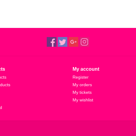
ts
My account
ucts
Register
ducts
My orders
My tickets
My wishlist
d