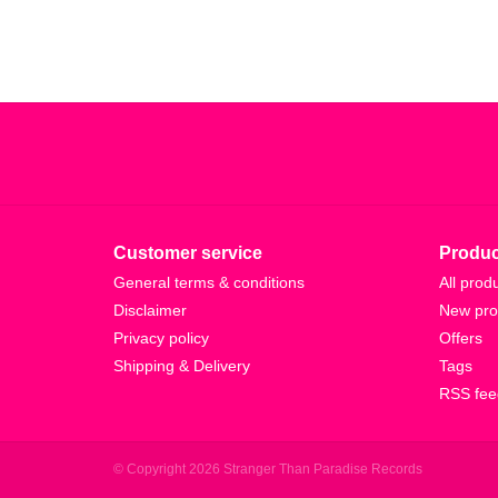
Customer service
Produc
General terms & conditions
All prod
Disclaimer
New pro
Privacy policy
Offers
Shipping & Delivery
Tags
RSS fee
© Copyright 2026 Stranger Than Paradise Records