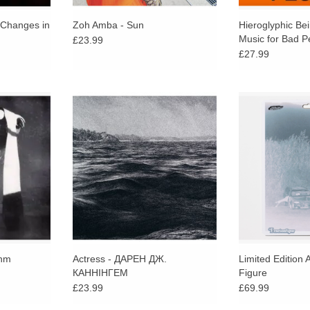
 Changes in
Zoh Amba - Sun
Hieroglyphic Be
Music for Bad P
£23.99
£27.99
c ambient,
Whatever you call this, a mix, a
Hand painted 
nd intimate
mixtape, a collage/braque, a new
figures created 
 strikes an
album, what it is, is another Actress
Hand numbered
between
statement.
Signed by the a
ic elements.
Statik artw
thm
Actress - ДАРЕН ДЖ.
Limited Edition 
КАННІНГЕМ
Figure
£23.99
£69.99