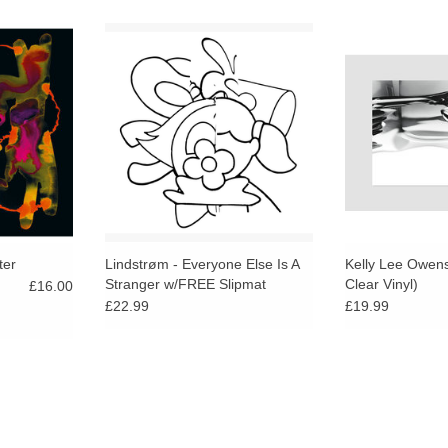
e, late night
"The king of space disco" returns
Indie Exclusive c
evious work
with four tracks of his signature
limited
music as its
chord-stacking disco epics and
freeform cosmic voyages,
stretching across nearly 40
minutes.
ter
Lindstrøm - Everyone Else Is A
Kelly Lee Owens 
Stranger w/FREE Slipmat
Clear Vinyl)
£16.00
£22.99
£19.99