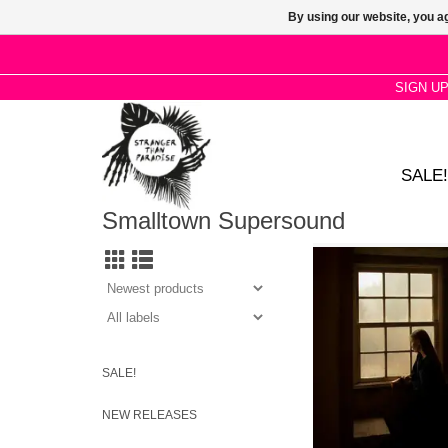
By using our website, you ag
SIGN U
SALE!
Smalltown Supersound
Kara-Lis Coverdale’s
final album of 2025 is
slow moving piece in 
electronic organ, p
modular synthe
SALE!
NEW RELEASES