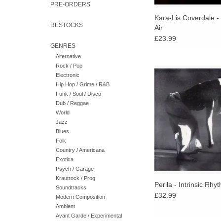
PRE-ORDERS
Kara-Lis Coverdale -
RESTOCKS
Air
£23.99
GENRES
Alternative
Rock / Pop
An album of rhythmi
Electronic
spectral electronics a
Hip Hop / Grime / R&B
vocal exploration that
Funk / Soul / Disco
elusive balance 
Dub / Reggae
intentional and aleator
World
Jazz
Blues
Folk
Country / Americana
Exotica
Psych / Garage
Krautrock / Prog
Perila - Intrinsic Rhy
Soundtracks
£32.99
Modern Composition
Ambient
Avant Garde / Experimental