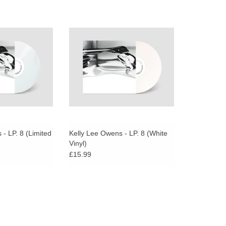
lear vinyl edition,
KLO pairs tough, industrial sounds
 to 1000.
with ethereal celtic mysticism, and
creates music that ebbs and flows
between tension and release on
her ‘eighth album’.
- LP. 8 (Limited
Kelly Lee Owens - LP. 8 (White
Vinyl)
£15.99