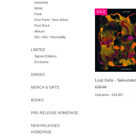
Industrial
Metal
It combines the intuitiv
SALE
Punk
feel of Lost Girls’ pr
Post Punk / New Wave
with experimental rock 
Post Rock
object.
African
50s / 60s / Rockabilly
LIMITED
Signed Editions
Exclusive
DINKED
Lost Girls - Selvutslet
£25.99
MERCH & GIFTS
Unit price : £16.00 /
BOOKS
PRE-RELEASE HOMEPAGE
NEW RELEASES
HOMEPAGE