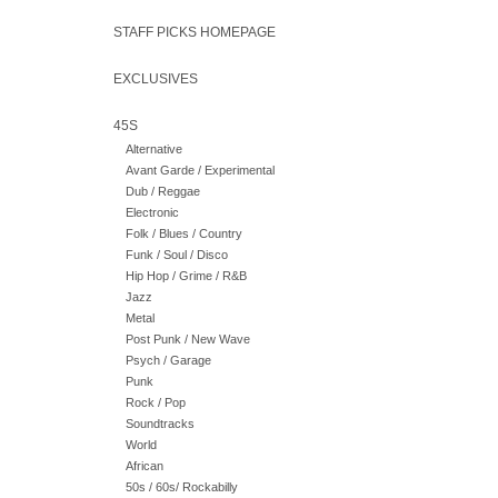
STAFF PICKS HOMEPAGE
EXCLUSIVES
45S
Alternative
Avant Garde / Experimental
Dub / Reggae
Electronic
Folk / Blues / Country
Funk / Soul / Disco
Hip Hop / Grime / R&B
Jazz
Metal
Post Punk / New Wave
Psych / Garage
Punk
Rock / Pop
Soundtracks
World
African
50s / 60s/ Rockabilly