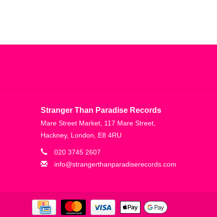
Stranger Than Paradise Records
Mare Street Market, 117 Mare Street,
Hackney, London, E8 4RU
020 3745 2607
info@strangerthanparadiserecords.com