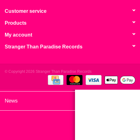
search
Limited
result.
Customer service
Touch
Products
Dinked
device
users
My account
can
Merch & Gifts
Stranger Than Paradise Records
use
touch
Books
and
swipe
© Copyright 2026 Stranger Than Paradise Records
gestures.
45s
News