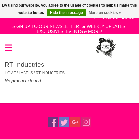
By using our website, you agree to the usage of cookies to help us make this
Use
website better.
Hide this message
More on cookies »
the
0 Items - £0.00
up
SIGN UP TO OUR NEWSLETTER for WEEKLY UPDATES,
Home
EXCLUSIVES, EVENTS & MORE!
and
down
arrows
SALE!
to
select
RT Inductries
New Releases
a
HOME
/
LABELS
/
RT INDUCTRIES
result.
No products found...
Press
Pre-Orders
enter
to
Restocks
go
to
the
Genres
selected