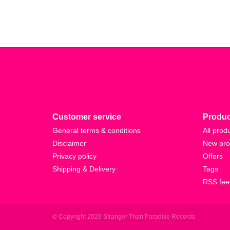
Customer service
Produc
General terms & conditions
All prod
Disclaimer
New pro
Privacy policy
Offers
Shipping & Delivery
Tags
RSS fee
© Copyright 2026 Stranger Than Paradise Records