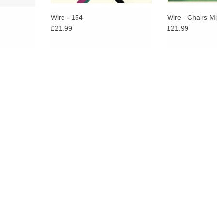
Wire - 154
Wire - Chairs Mi
£21.99
£21.99