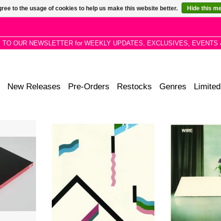
ree to the usage of cookies to help us make this website better.
Hide this m
P TO OUR NEWSLETTER for WEEKLY UPDATES, EXCLUSIVES, EVENTS 
New Releases
Pre-Orders
Restocks
Genres
Limited
leased five
Remastered. 154 from 1979 finds
Remastered. Re
welve Times
Wire moving away from its punk
months after the 
. Read and
roots toward darker, more
Flag, Chairs Mi
 / Read and
experimental horizons.
was more than a
 Send (pf6;
ba
ADD TO CART
dux (pf456
ADD T
 album.
RT