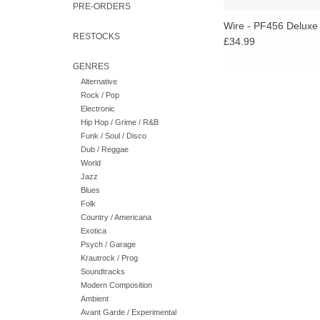
PRE-ORDERS
Wire - PF456 Deluxe
RESTOCKS
£34.99
GENRES
Alternative
Rock / Pop
Electronic
Hip Hop / Grime / R&B
Funk / Soul / Disco
Dub / Reggae
World
Jazz
Blues
Folk
Country / Americana
Exotica
Psych / Garage
Krautrock / Prog
Soundtracks
Modern Composition
Ambient
Avant Garde / Experimental