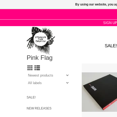
By using our website, you ag
SIGN U
SALE!
Pink Flag
Between 2001–2003 re
distinct Wire items: T
You (vpf3; 7in vinyl)
Burn 01 (pf4; CD EP)
Burn 02 (pf5; CD EP) /
CD album) / PF456 Re
redux; 12in vinyl
SALE!
ADD TO CA
NEW RELEASES