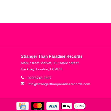
Stranger Than Paradise Records
Mare Street Market, 117 Mare Street,
Hackney, London, E8 4RU
020 3745 2607
info@strangerthanparadiserecords.com