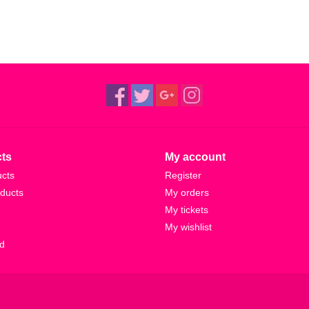
ts
My account
ucts
Register
ducts
My orders
My tickets
My wishlist
d