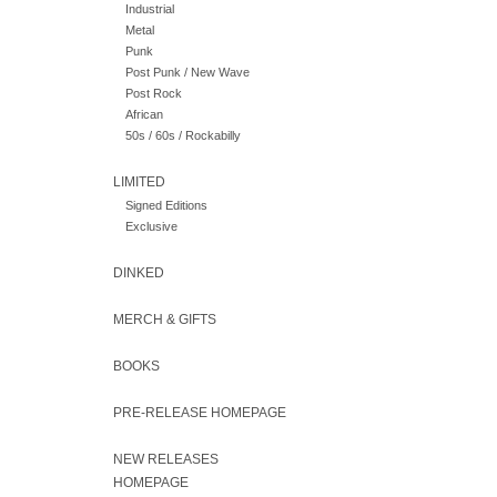
Industrial
Metal
Punk
Post Punk / New Wave
Post Rock
African
50s / 60s / Rockabilly
LIMITED
Signed Editions
Exclusive
DINKED
MERCH & GIFTS
BOOKS
PRE-RELEASE HOMEPAGE
NEW RELEASES
HOMEPAGE