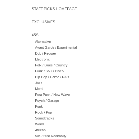
STAFF PICKS HOMEPAGE
EXCLUSIVES
45S
Alternative
Avant Garde / Experimental
Dub / Reggae
Electronic
Folk / Blues / Country
Funk / Soul / Disco
Hip Hop / Grime / R&B
Jazz
Metal
Post Punk / New Wave
Psych / Garage
Punk
Rock / Pop
Soundtracks
World
African
50s / 60s/ Rockabilly