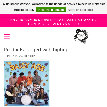
By using our website, you agree to the usage of cookies to help us make this
Use
website better.
Hide this message
More on cookies »
the
0 Items - £0.00
up
SIGN UP TO OUR NEWSLETTER for WEEKLY UPDATES,
Home
EXCLUSIVES, EVENTS & MORE!
and
down
arrows
SALE!
to
select
Products tagged with hiphop
New Releases
a
HOME
/
TAGS
/
HIPHOP
result.
Press
Pre-Orders
enter
to
Restocks
go
to
the
Genres
selected