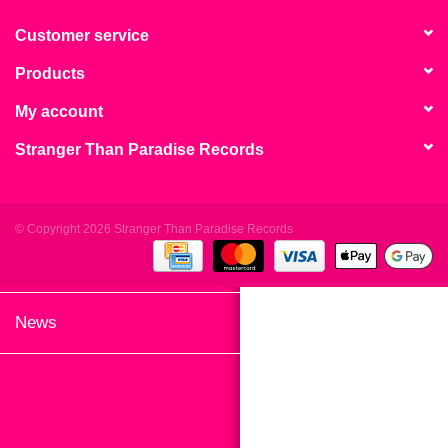
search
Limited
result.
Customer service
Touch
Products
Dinked
device
users
My account
can
Merch & Gifts
Stranger Than Paradise Records
use
touch
Books
and
swipe
© Copyright 2026 Stranger Than Paradise Records
gestures.
45s
News