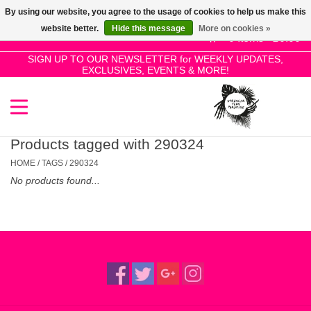
By using our website, you agree to the usage of cookies to help us make this
Use
website better.
Hide this message
More on cookies »
the
0 Items - £0.00
up
SIGN UP TO OUR NEWSLETTER for WEEKLY UPDATES,
Home
EXCLUSIVES, EVENTS & MORE!
and
down
arrows
SALE!
to
select
Products tagged with 290324
New Releases
a
HOME
/
TAGS
/
290324
result.
No products found...
Press
Pre-Orders
enter
to
Restocks
go
to
the
Genres
selected