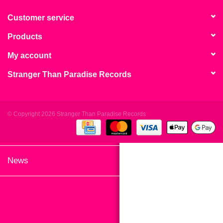
search
Limited
result.
Customer service
Touch
Products
Dinked
device
users
My account
can
Merch & Gifts
Stranger Than Paradise Records
use
touch
Books
and
swipe
© Copyright 2026 Stranger Than Paradise Records
gestures.
45s
News