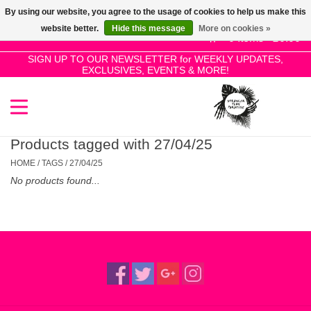
By using our website, you agree to the usage of cookies to help us make this
Use
website better.
Hide this message
More on cookies »
the
0 Items - £0.00
up
SIGN UP TO OUR NEWSLETTER for WEEKLY UPDATES,
Home
EXCLUSIVES, EVENTS & MORE!
and
down
arrows
SALE!
to
select
Products tagged with 27/04/25
New Releases
a
HOME
/
TAGS
/
27/04/25
result.
No products found...
Press
Pre-Orders
enter
to
Restocks
go
to
the
Genres
selected