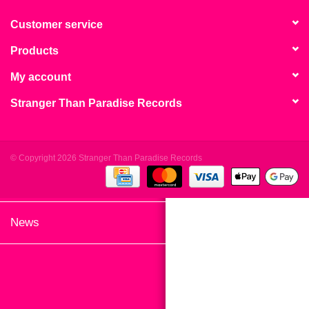
search
Limited
result.
Customer service
Touch
Products
Dinked
device
users
My account
can
Merch & Gifts
Stranger Than Paradise Records
use
touch
Books
and
swipe
© Copyright 2026 Stranger Than Paradise Records
gestures.
45s
News