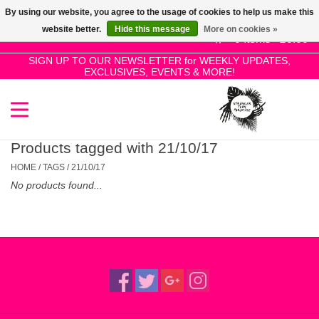
By using our website, you agree to the usage of cookies to help us make this
Use
website better.
Hide this message
More on cookies »
the
0 Items - £0.00
up
SIGN UP TO OUR NEWSLETTER for WEEKLY UPDATES,
Home
EXCLUSIVES, EVENTS & MORE!
and
down
arrows
SALE!
to
select
Products tagged with 21/10/17
New Releases
a
HOME
/
TAGS
/
21/10/17
result.
No products found...
Press
Pre-Orders
enter
to
Restocks
go
to
the
Genres
selected