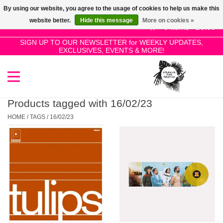
By using our website, you agree to the usage of cookies to help us make this
Use
website better.
Hide this message
More on cookies »
the
0 Items - £0.00
up
SIGN UP TO OUR NEWSLETTER for WEEKLY UPDATES,
Home
EXCLUSIVES, EVENTS & MORE!
and
down
arrows
SALE!
to
select
Products tagged with 16/02/23
New Releases
a
HOME
/
TAGS
/
16/02/23
result.
Press
Pre-Orders
enter
to
Restocks
go
to
the
Genres
selected