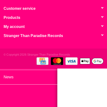
search
Limited
result.
Customer service
Touch
Products
Dinked
device
users
My account
can
Merch & Gifts
Stranger Than Paradise Records
use
touch
Books
and
swipe
© Copyright 2026 Stranger Than Paradise Records
gestures.
45s
News