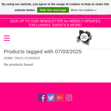
By using our website, you agree to the usage of cookies to help us make this
Use
website better.
Hide this message
More on cookies »
the
0 Items - £0.00
up
SIGN UP TO OUR NEWSLETTER for WEEKLY UPDATES,
Home
EXCLUSIVES, EVENTS & MORE!
and
down
arrows
SALE!
to
select
Products tagged with 07/03/2025
New Releases
a
HOME
/
TAGS
/
07/03/2025
result.
No products found...
Press
Pre-Orders
enter
to
Restocks
go
to
the
Genres
selected