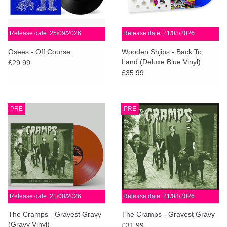
Release date: 25/09/2026
Release date: 21/08/2026
Osees - Off Course
Wooden Shjips - Back To
Land (Deluxe Blue Vinyl)
£29.99
£35.99
PRE
PRE
Release date: 21/08/2026
Release date: 21/08/2026
The Cramps - Gravest Gravy
The Cramps - Gravest Gravy
(Gravy Vinyl)
£31.99