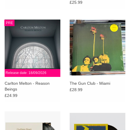
Anniversary Edition (White
£25.99
Vinyl)
PRE
Release date: 18/09/2026
Carlton Melton - Reason
The Gun Club - Miami
Beings
£28.99
£24.99