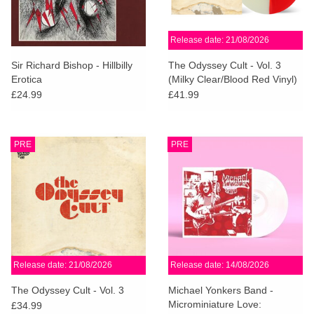
Release date: 21/08/2026
Sir Richard Bishop - Hillbilly
The Odyssey Cult - Vol. 3
Erotica
(Milky Clear/Blood Red Vinyl)
£24.99
£41.99
PRE
PRE
Release date: 21/08/2026
Release date: 14/08/2026
The Odyssey Cult - Vol. 3
Michael Yonkers Band -
Microminiature Love:
£34.99