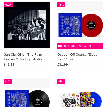
NEW
PRE
Release date: 25/09/2026
Sun City Girls - The Palm
Osees - Off Course (Blood
Leaves Of Victory / Audio
Red Vinyl)
Letter to Mitch Myers (Indies
£41.99
£31.99
Deluxe)
PRE
PRE