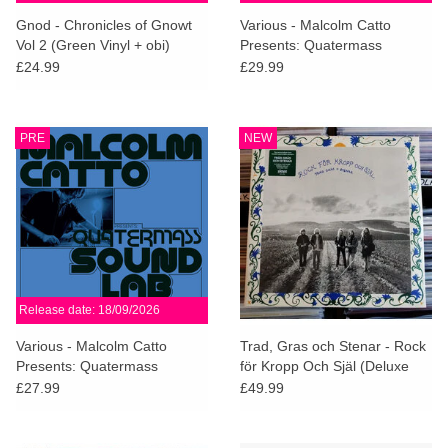
search
Limited
Gnod - Chronicles of Gnowt
Various - Malcolm Catto
result.
Vol 2 (Green Vinyl + obi)
Presents: Quatermass
Touch
Studios (White Vinyl)
£24.99
£29.99
Dinked
device
users
can
Merch & Gifts
PRE
NEW
use
touch
Books
and
swipe
gestures.
45s
Release date: 18/09/2026
News
Various - Malcolm Catto
Trad, Gras och Stenar - Rock
Presents: Quatermass
för Kropp Och Själ (Deluxe
Studios
Edition)
£27.99
£49.99