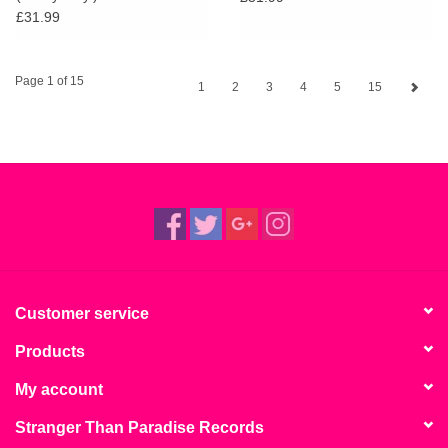
£31.99
Page 1 of 15
1
2
3
4
5
15
Customer service
Products
My account
Stranger Than Paradise Records