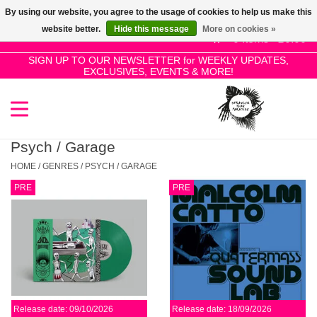
By using our website, you agree to the usage of cookies to help us make this
Use
website better.
Hide this message
More on cookies »
the
0 Items - £0.00
up
SIGN UP TO OUR NEWSLETTER for WEEKLY UPDATES,
Home
EXCLUSIVES, EVENTS & MORE!
and
down
arrows
SALE!
to
select
Psych / Garage
New Releases
a
HOME
/
GENRES
/
PSYCH / GARAGE
result.
PRE
PRE
Press
Pre-Orders
enter
to
Restocks
go
to
the
Genres
selected
Release date: 09/10/2026
Release date: 18/09/2026