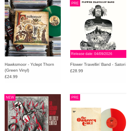
PRE
Release date: 04/09/2026
Hawksmoor - Yclept Thorn
Flower Travellin’ Band - Satori
(Green Vinyl)
£28.99
£24.99
NEW
PRE