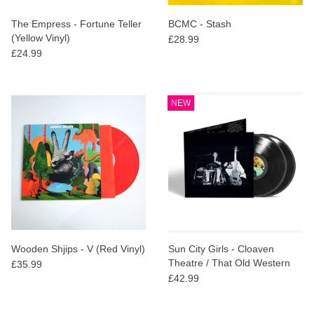
The Empress - Fortune Teller
BCMC - Stash
(Yellow Vinyl)
£28.99
£24.99
NEW
Wooden Shjips - V (Red Vinyl)
Sun City Girls - Cloaven
Theatre / That Old Western
£35.99
Sieve (Indies Deluxe)
£42.99