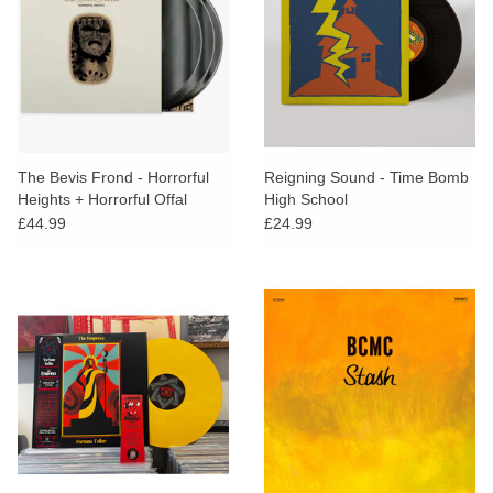
The Bevis Frond - Horrorful
Reigning Sound - Time Bomb
Heights + Horrorful Offal
High School
(Deluxe Edition)
£44.99
£24.99