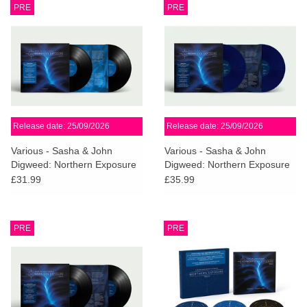
PRE
PRE
Release date: 25/09/2026
Release date: 25/09/2026
Various - Sasha & John
Various - Sasha & John
Digweed: Northern Exposure
Digweed: Northern Exposure
Redux [South]
Redux [North] (Midnight Blue
£31.99
£35.99
Vinyl)
PRE
PRE