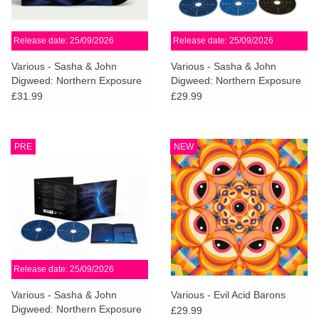
Release date: 25/09/2026
Release date: 25/09/2026
Various - Sasha & John
Various - Sasha & John
Digweed: Northern Exposure
Digweed: Northern Exposure
Redux [North]
Redux (Deluxe 3CD)
£31.99
£29.99
PRE
NEW
Release date: 25/09/2026
Various - Sasha & John
Various - Evil Acid Barons
Digweed: Northern Exposure
£29.99