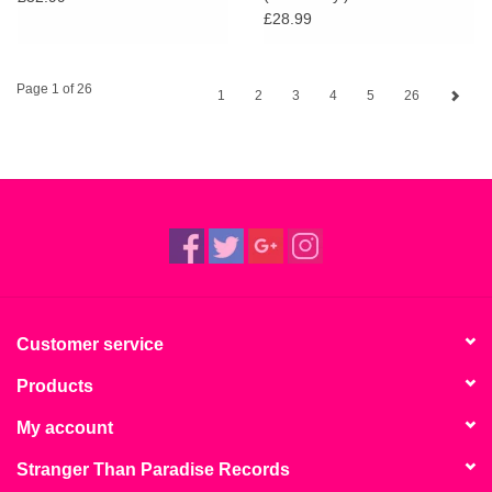
£28.99
Page 1 of 26
1
2
3
4
5
26
Customer service
Products
My account
Stranger Than Paradise Records