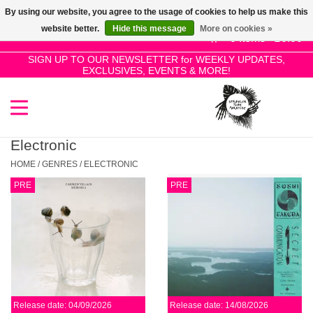
By using our website, you agree to the usage of cookies to help us make this
Use
website better.
Hide this message
More on cookies »
the
0 Items - £0.00
up
SIGN UP TO OUR NEWSLETTER for WEEKLY UPDATES,
Home
EXCLUSIVES, EVENTS & MORE!
and
down
arrows
SALE!
to
select
Electronic
New Releases
a
HOME
/
GENRES
/
ELECTRONIC
result.
PRE
PRE
Press
Pre-Orders
enter
to
Restocks
go
to
the
Genres
selected
Release date: 04/09/2026
Release date: 14/08/2026