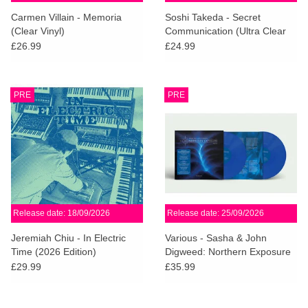
search
Limited
Carmen Villain - Memoria
Soshi Takeda - Secret
result.
(Clear Vinyl)
Communication (Ultra Clear
Touch
Vinyl)
£26.99
£24.99
Dinked
device
users
can
Merch & Gifts
PRE
PRE
use
touch
Books
and
swipe
gestures.
45s
Release date: 18/09/2026
Release date: 25/09/2026
News
Jeremiah Chiu - In Electric
Various - Sasha & John
Time (2026 Edition)
Digweed: Northern Exposure
Redux [South] (Sky Blue
£29.99
£35.99
Vinyl)