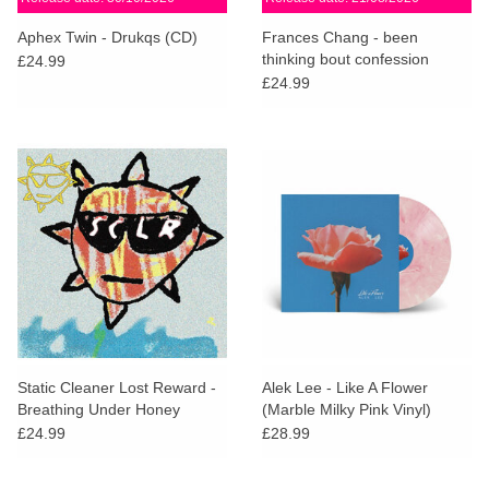
Aphex Twin - Drukqs (CD)
Frances Chang - been
thinking bout confession
£24.99
£24.99
Static Cleaner Lost Reward -
Alek Lee - Like A Flower
Breathing Under Honey
(Marble Milky Pink Vinyl)
£24.99
£28.99