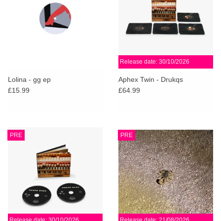
Release date: 30/10/2026
Lolina - gg ep
Aphex Twin - Drukqs
£15.99
£64.99
PRE
PRE
Release date: 30/10/2026
Release date: 21/08/2026