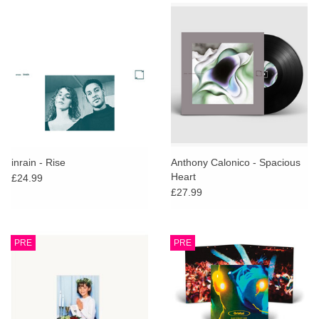
inrain - Rise
Anthony Calonico - Spacious
Heart
£24.99
£27.99
PRE
PRE