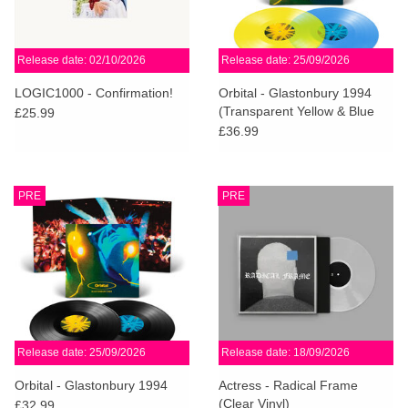
Release date: 02/10/2026
Release date: 25/09/2026
LOGIC1000 - Confirmation!
Orbital - Glastonbury 1994
(Transparent Yellow & Blue
£25.99
Vinyl)
£36.99
PRE
PRE
Release date: 25/09/2026
Release date: 18/09/2026
Orbital - Glastonbury 1994
Actress - Radical Frame
(Clear Vinyl)
£32.99