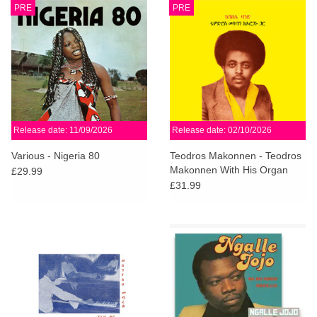
PRE
PRE
Release date: 11/09/2026
Release date: 02/10/2026
Various - Nigeria 80
Teodros Makonnen - Teodros
Makonnen With His Organ
£29.99
£31.99