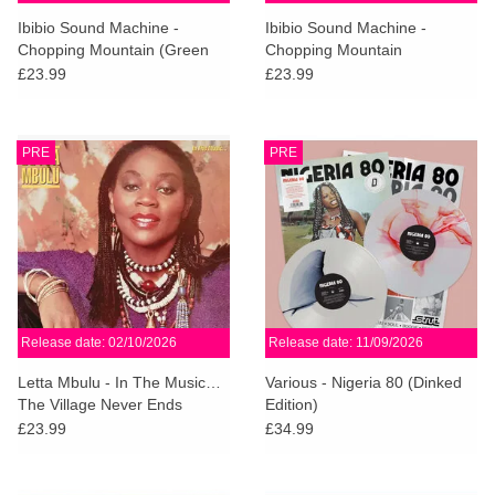
search
Limited
Ibibio Sound Machine -
Ibibio Sound Machine -
result.
Chopping Mountain (Green
Chopping Mountain
Touch
Smoke Vinyl)
£23.99
£23.99
Dinked
device
users
can
Merch & Gifts
PRE
PRE
use
touch
Books
and
swipe
gestures.
45s
Release date: 02/10/2026
Release date: 11/09/2026
News
Letta Mbulu - In The Music…
Various - Nigeria 80 (Dinked
The Village Never Ends
Edition)
£23.99
£34.99