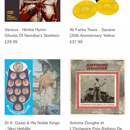
Various - Himba Hymn:
Ali Farka Toure - Savane
Ghosts Of Namibia's Skeleton
(20th Anniversary Yellow
Coast
Vinyl)
£28.99
£37.99
Dr K. Gyasi & His Noble Kings
Antoine Dougbe et
- Sikyi Highlife
L'Orchestre Poly-Rythmo De