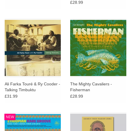
Johnson and Ralph Harrisson
£28.99
Ali Farka Touré & Ry Cooder -
The Mighty Cavaliers -
Talking Timbuktu
Fisherman
£31.99
£28.99
NEW