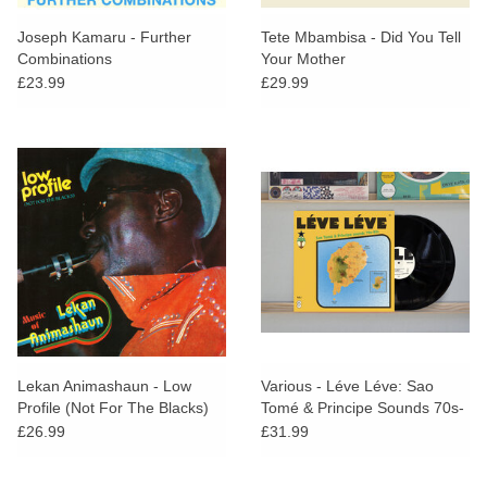
Joseph Kamaru - Further
Tete Mbambisa - Did You Tell
Combinations
Your Mother
£23.99
£29.99
Lekan Animashaun - Low
Various - Léve Léve: Sao
Profile (Not For The Blacks)
Tomé & Principe Sounds 70s-
80s
£26.99
£31.99