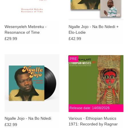
Wesenyeleh Mebreku -
Ngalle Jojo - Na Bo Ndedi +
Resonance of Time
Elo-Lodie
£29.99
£42.99
PRE
Release date: 14/08/2026
Ngalle Jojo - Na Bo Ndedi
Various - Ethiopian Musics
1971: Recorded by Ragnar
£32.99