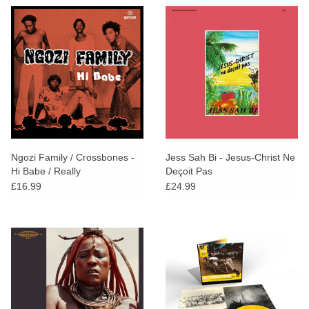
Ngozi Family / Crossbones -
Jess Sah Bi - Jesus-Christ Ne
Hi Babe / Really
Deçoit Pas
£16.99
£24.99