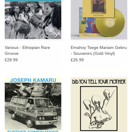
Various - Ethiopian Rare
Emahoy Tsege Mariam Gebru
Groove
- Souvenirs (Gold Vinyl)
£28.99
£26.99